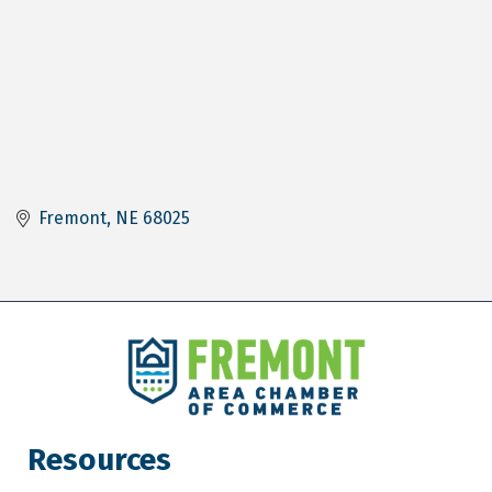
Fremont
NE
68025
Resources