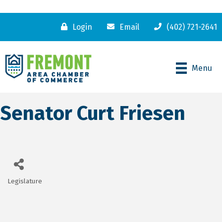
Login
Email
(402) 721-2641
Menu
Senator Curt Friesen
Legislature
Categories