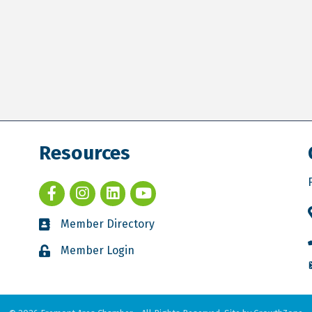
Resources
Member Directory
Member Login