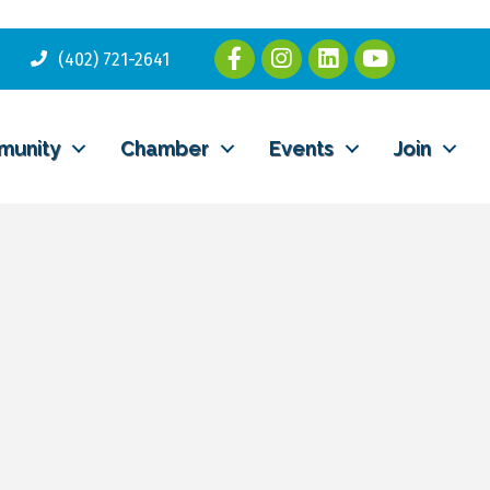
(402) 721-2641
munity
Chamber
Events
Join