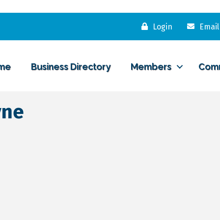
Login
Email
me
Business Directory
Members
Com
yne