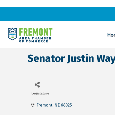
Ho
Senator Justin Wa
Legislature
Categories
Fremont
NE
68025