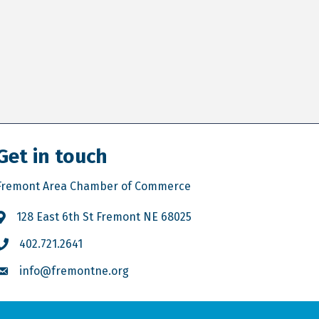
Get in touch
Fremont Area Chamber of Commerce
128 East 6th St Fremont NE 68025
402.721.2641
info@fremontne.org