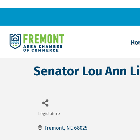
Ho
Senator Lou Ann L
Legislature
Categories
Fremont
NE
68025