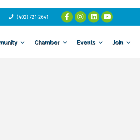
(402) 721-2641
munity
Chamber
Events
Join