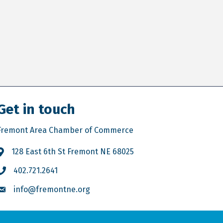
Get in touch
Fremont Area Chamber of Commerce
128 East 6th St Fremont NE 68025
402.721.2641
info@fremontne.org