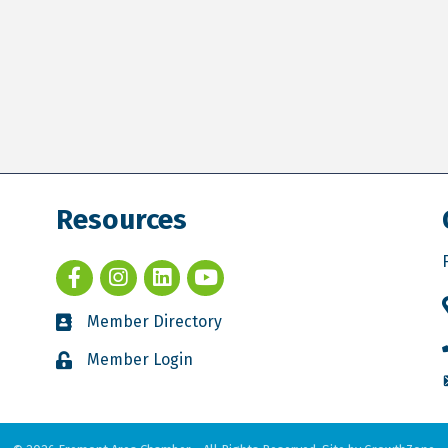
Resources
Member Directory
Member Login