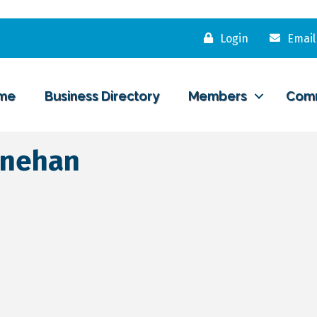
Login
Email
me
Business Directory
Members
Com
inehan