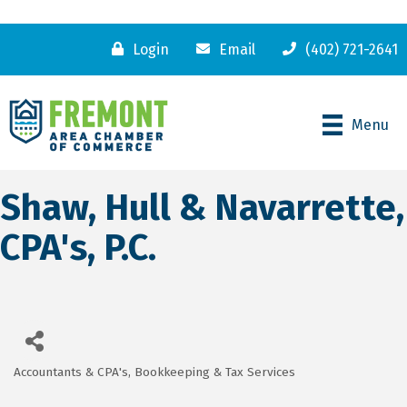
Login
Email
(402) 721-2641
Menu
Shaw, Hull & Navarrette,
CPA's, P.C.
Accountants & CPA's
Bookkeeping & Tax Services
Categories