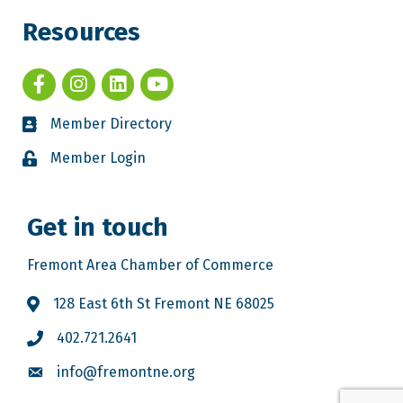
Resources
Member Directory
Member Login
Get in touch
Fremont Area Chamber of Commerce
128 East 6th St Fremont NE 68025
402.721.2641
info@fremontne.org