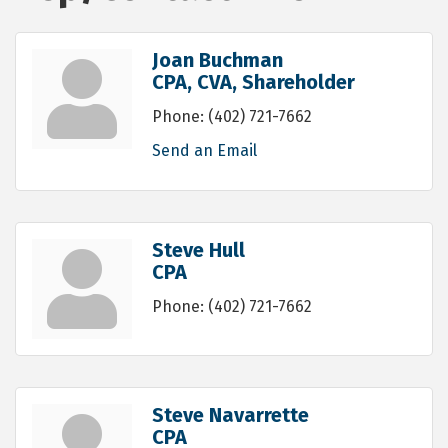
Joan Buchman
CPA, CVA, Shareholder
Phone:
(402) 721-7662
Send an Email
Steve Hull
CPA
Phone:
(402) 721-7662
Steve Navarrette
CPA