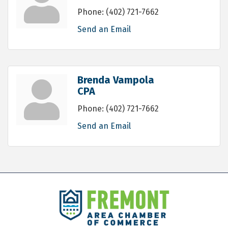
Phone:
(402) 721-7662
Send an Email
Brenda Vampola
CPA
Phone:
(402) 721-7662
Send an Email