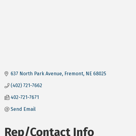
637 North Park Avenue
Fremont
NE
68025
(402) 721-7662
402-721-7671
Send Email
Rep/Contact Info