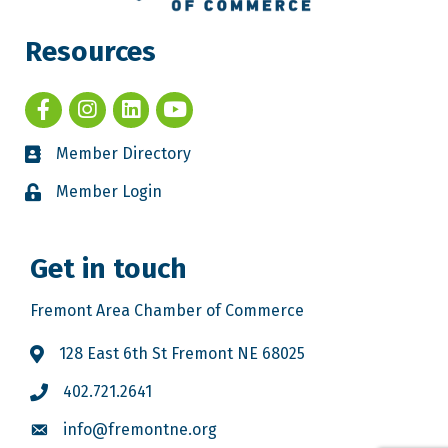
Resources
Member Directory
Member Login
Get in touch
Fremont Area Chamber of Commerce
128 East 6th St Fremont NE 68025
402.721.2641
info@fremontne.org