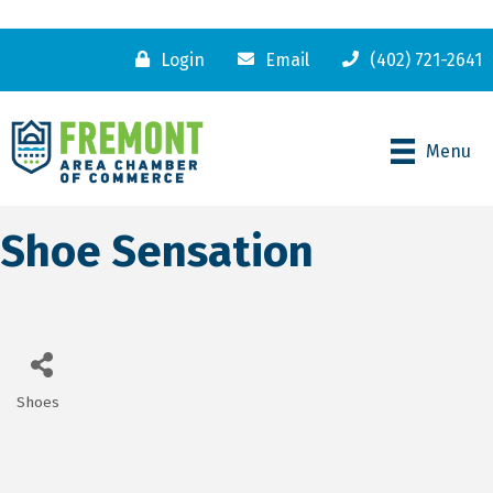
Login
Email
(402) 721-2641
Menu
Shoe Sensation
Shoes
Categories