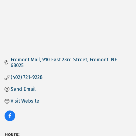
Fremont Mall
910 East 23rd Street
Fremont
NE
68025
(402) 721-9228
Send Email
Visit Website
Hours: