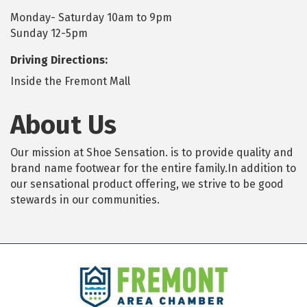
Monday- Saturday 10am to 9pm
Sunday 12-5pm
Driving Directions:
Inside the Fremont Mall
About Us
Our mission at Shoe Sensation. is to provide quality and
brand name footwear for the entire family.In addition to
our sensational product offering, we strive to be good
stewards in our communities.