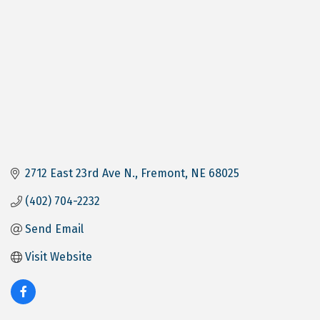
2712 East 23rd Ave N.
Fremont
NE
68025
(402) 704-2232
Send Email
Visit Website