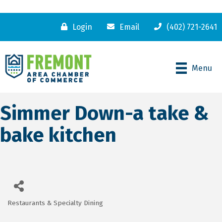
Login
Email
(402) 721-2641
Menu
Simmer Down-a take &
bake kitchen
Restaurants & Specialty Dining
Categories