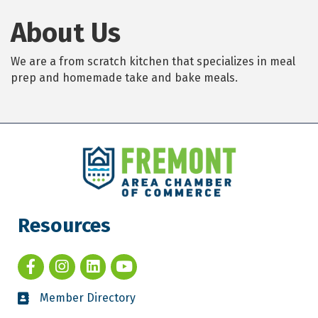
About Us
We are a from scratch kitchen that specializes in meal
prep and homemade take and bake meals.
Resources
Member Directory