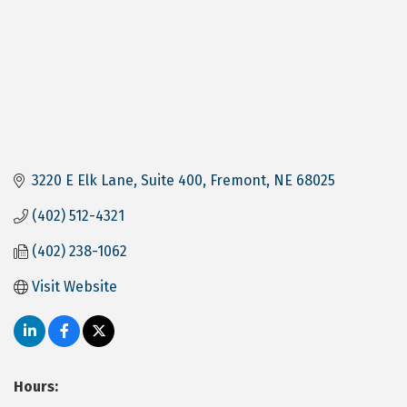
3220 E Elk Lane
Suite 400
Fremont
NE
68025
(402) 512-4321
(402) 238-1062
Visit Website
Hours: