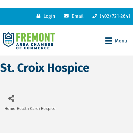
Login
Email
(402) 721-2641
Menu
St. Croix Hospice
Home Health Care/Hospice
Categories