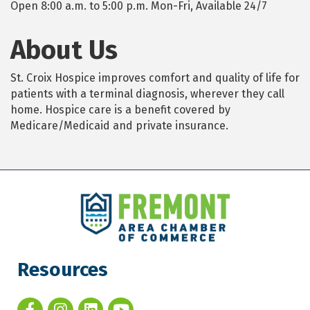
Open 8:00 a.m. to 5:00 p.m. Mon-Fri, Available 24/7
About Us
St. Croix Hospice improves comfort and quality of life for
patients with a terminal diagnosis, wherever they call
home. Hospice care is a benefit covered by
Medicare/Medicaid and private insurance.
Resources