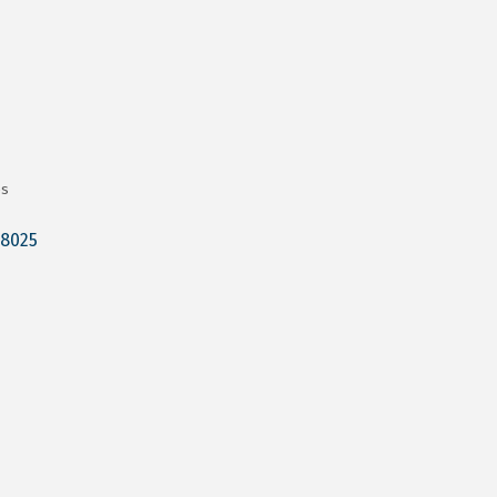
es
8025