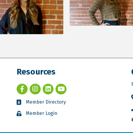
Resources
Member Directory
Member Login