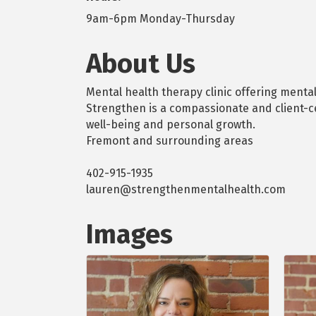
9am-6pm Monday-Thursday
About Us
Mental health therapy clinic offering menta
Strengthen is a compassionate and client-c
well-being and personal growth.
Fremont and surrounding areas
402-915-1935
lauren@strengthenmentalhealth.com
Images