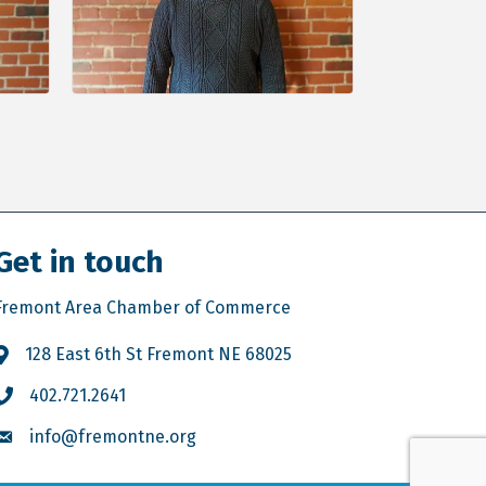
Get in touch
Fremont Area Chamber of Commerce
128 East 6th St Fremont NE 68025
402.721.2641
info@fremontne.org