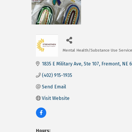
Mental Health/Substance Use Servic
Categories
1835 E Military Ave
Ste 107
Fremont
NE
6
(402) 915-1935
Send Email
Visit Website
Hours: