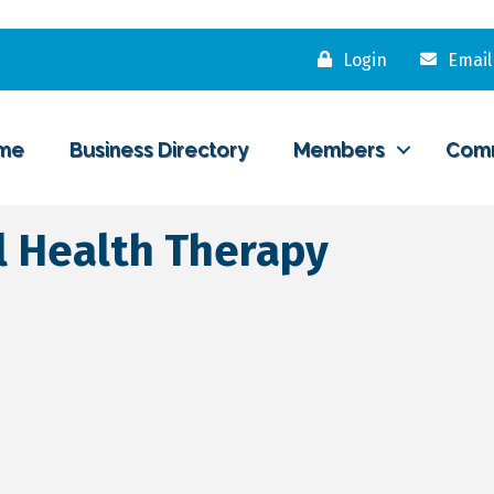
Login
Email
me
Business Directory
Members
Com
 Health Therapy