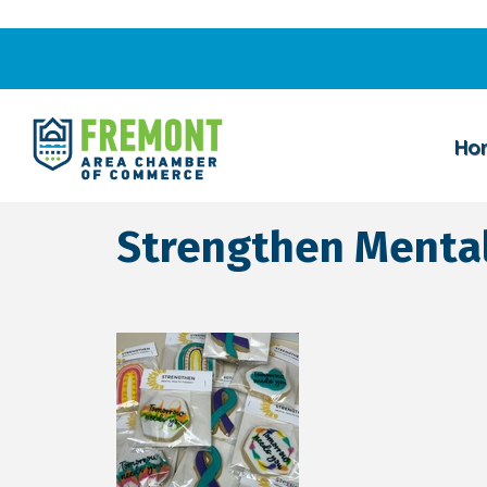
Ho
Strengthen Mental