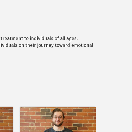
reatment to individuals of all ages.
ividuals on their journey toward emotional