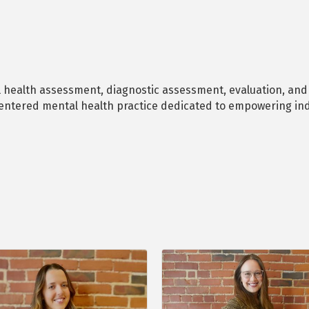
l health assessment, diagnostic assessment, evaluation, and t
entered mental health practice dedicated to empowering ind