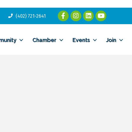
(402) 721-2641
munity
Chamber
Events
Join