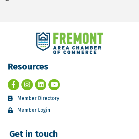
Resources
Member Directory
Member Login
Get in touch