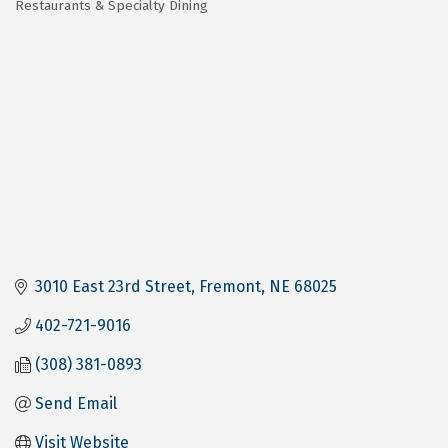
Restaurants & Specialty Dining
Categories
3010 East 23rd Street
Fremont
NE
68025
402-721-9016
(308) 381-0893
Send Email
Visit Website