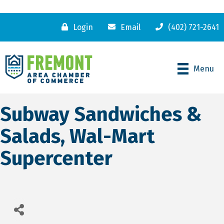
Login
Email
(402) 721-2641
Menu
Subway Sandwiches &
Salads, Wal-Mart
Supercenter