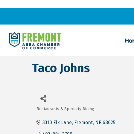
Ho
Taco Johns
Restaurants & Specialty Dining
Categories
3310 Elk Lane
Fremont
NE
68025