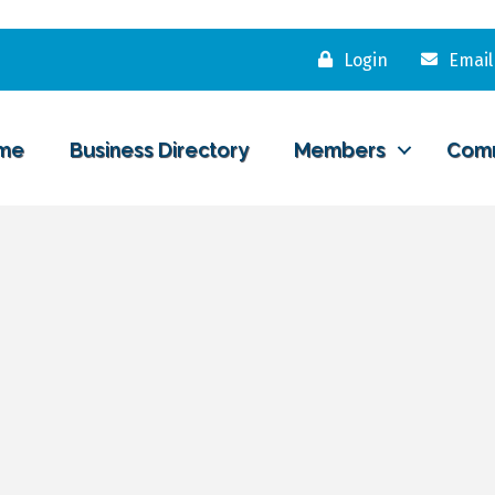
Login
Email
me
Business Directory
Members
Com