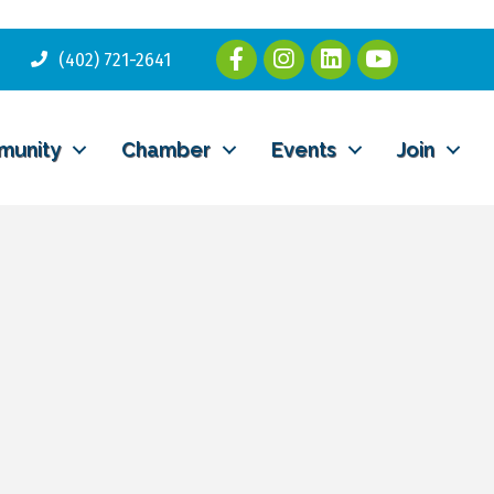
(402) 721-2641
munity
Chamber
Events
Join