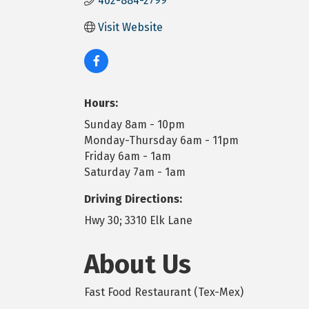
402-884-2799
Visit Website
Hours:
Sunday 8am - 10pm
Monday-Thursday 6am - 11pm
Friday 6am - 1am
Saturday 7am - 1am
Driving Directions:
Hwy 30; 3310 Elk Lane
About Us
Fast Food Restaurant (Tex-Mex)