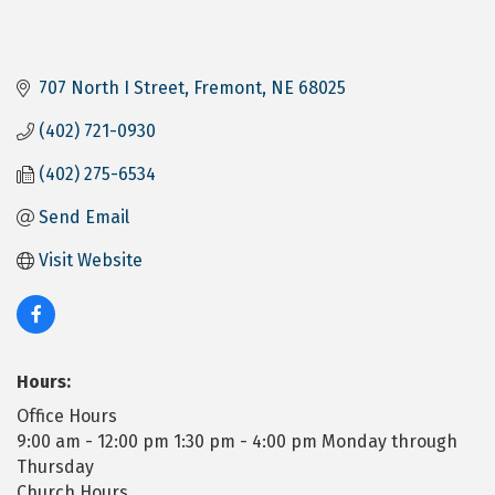
707 North I Street
Fremont
NE
68025
(402) 721-0930
(402) 275-6534
Send Email
Visit Website
Hours:
Office Hours
9:00 am - 12:00 pm 1:30 pm - 4:00 pm Monday through
Thursday
Church Hours