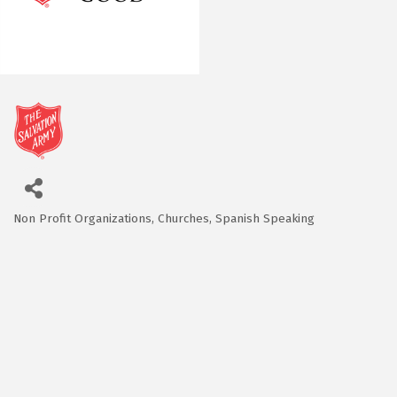
Non Profit Organizations
Churches
Spanish Speaking
Categories