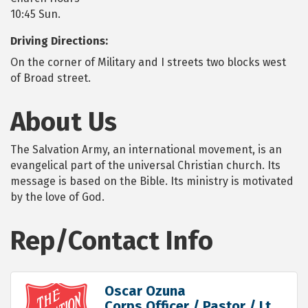
10:45 Sun.
Driving Directions:
On the corner of Military and I streets two blocks west
of Broad street.
About Us
The Salvation Army, an international movement, is an
evangelical part of the universal Christian church. Its
message is based on the Bible. Its ministry is motivated
by the love of God.
Rep/Contact Info
Oscar Ozuna
Corps Officer / Pastor / Lt.