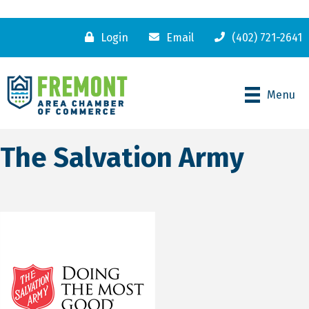
Login
Email
(402) 721-2641
Menu
The Salvation Army