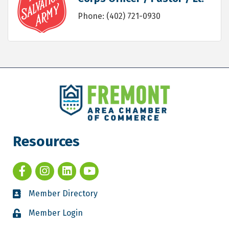
Phone:
(402) 721-0930
Resources
Member Directory
Member Login