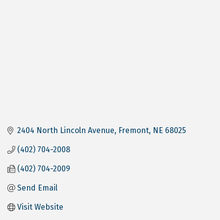
2404 North Lincoln Avenue
Fremont
NE
68025
(402) 704-2008
(402) 704-2009
Send Email
Visit Website