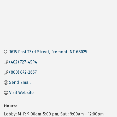
1615 East 23rd Street
Fremont
NE
68025
(402) 727-4594
(800) 872-2657
Send Email
Visit Website
Hours:
Lobby: M-F: 9:00am-5:00 pm, Sat.: 9:00am - 12:00pm