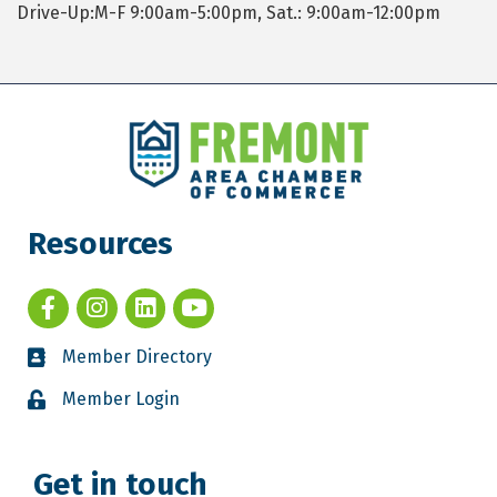
Drive-Up:M-F 9:00am-5:00pm, Sat.: 9:00am-12:00pm
Resources
Member Directory
Member Login
Get in touch