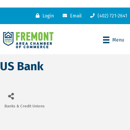
Login
Email
(402) 721-2641
Menu
US Bank
Banks & Credit Unions
Categories