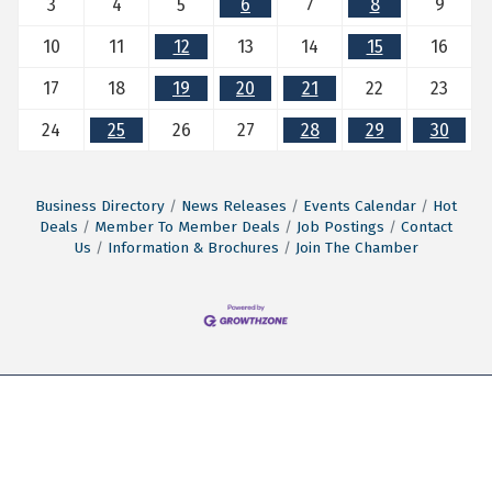
3
4
5
6
7
8
9
10
11
12
13
14
15
16
17
18
19
20
21
22
23
24
25
26
27
28
29
30
Business Directory
News Releases
Events Calendar
Hot
Deals
Member To Member Deals
Job Postings
Contact
Us
Information & Brochures
Join The Chamber