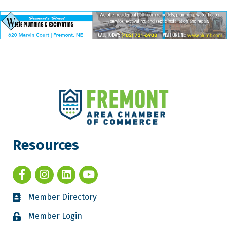
Resources
Member Directory
Member Login