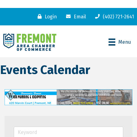
Login
Email
(402) 721-2641
Menu
Events Calendar