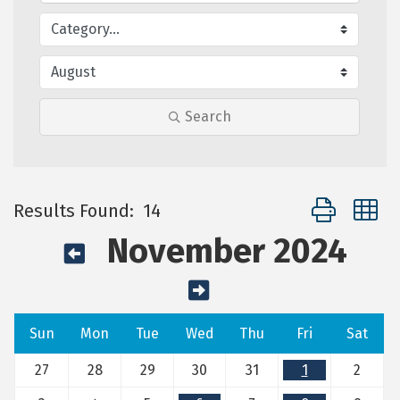
Search
Button group 
Results Found:
14
November 2024
Sun
Mon
Tue
Wed
Thu
Fri
Sat
27
28
29
30
31
1
2