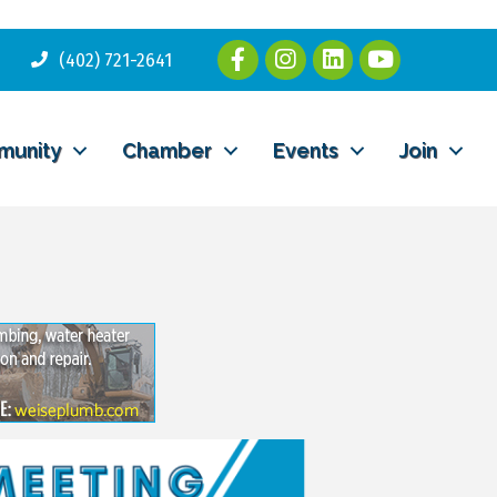
(402) 721-2641
munity
Chamber
Events
Join