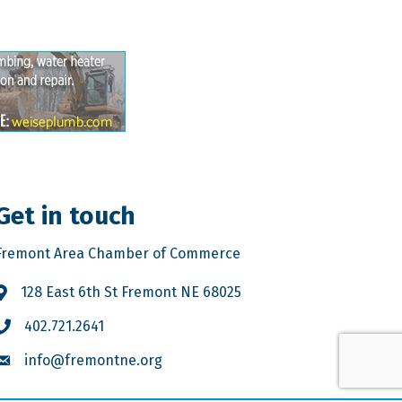
Get in touch
Fremont Area Chamber of Commerce
128 East 6th St Fremont NE 68025
402.721.2641
info@fremontne.org