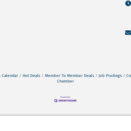
 Calendar
Hot Deals
Member To Member Deals
Job Postings
Co
Chamber