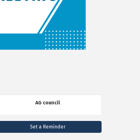
AG council
Set a Reminder