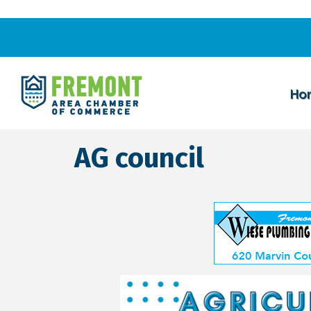
Ho
AG council