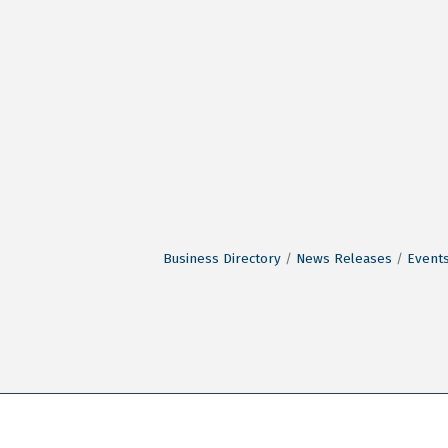
Business Directory
News Releases
Events