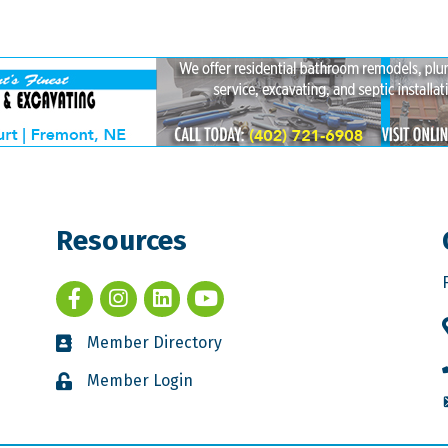
Resources
Member Directory
Member Login