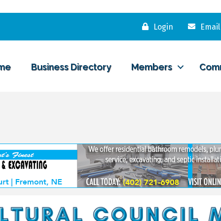
Login
Email
me
Business Directory
Members
Com