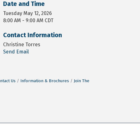
Date and Time
Tuesday May 12, 2026
8:00 AM - 9:00 AM CDT
Contact Information
Christine Torres
Send Email
ntact Us
Information & Brochures
Join The