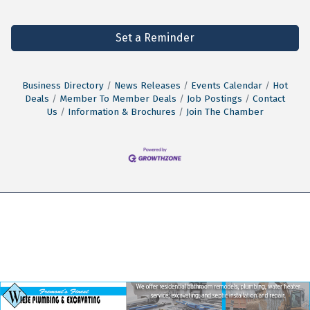
Set a Reminder
Business Directory
News Releases
Events Calendar
Hot
Deals
Member To Member Deals
Job Postings
Contact
Us
Information & Brochures
Join The Chamber