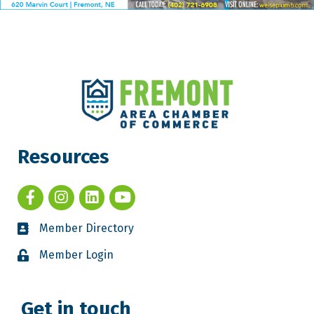
Resources
Member Directory
Member Login
Get in touch