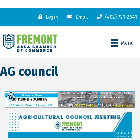
Login
Email
(402) 721-2641
Menu
AG council