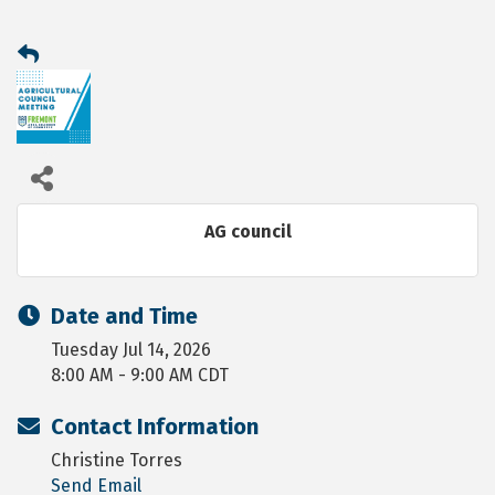
AG council
Date and Time
Tuesday Jul 14, 2026
8:00 AM - 9:00 AM CDT
Contact Information
Christine Torres
Send Email