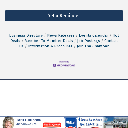
Set a Reminder
Business Directory
News Releases
Events Calendar
Hot
Deals
Member To Member Deals
Job Postings
Contact
Us
Information & Brochures
Join The Chamber