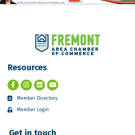
Resources
Member Directory
Member Login
Get in touch