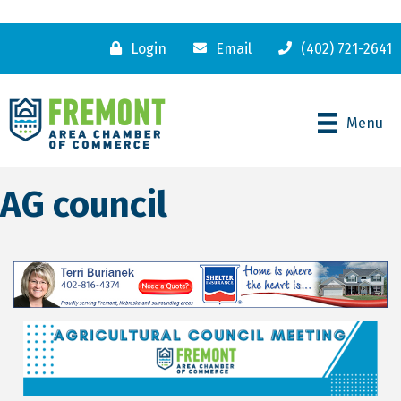
Login
Email
(402) 721-2641
Menu
AG council