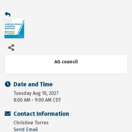
AG council
Date and Time
Tuesday Aug 10, 2027
8:00 AM - 9:00 AM CDT
Contact Information
Christine Torres
Send Email