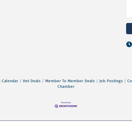
 Calendar
Hot Deals
Member To Member Deals
Job Postings
Co
Chamber