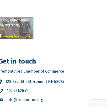
Get in touch
Fremont Area Chamber of Commerce
128 East 6th St Fremont NE 68025
402.721.2641
info@fremontne.org