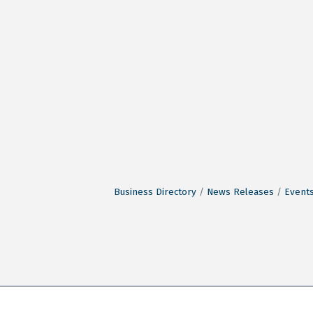
Business Directory
News Releases
Events