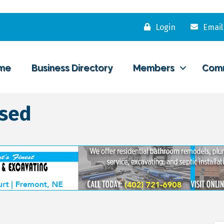
Login
Email
me
Business Directory
Members
Com
osed