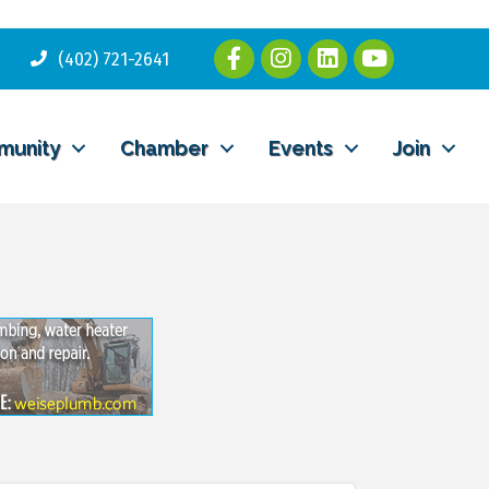
(402) 721-2641
munity
Chamber
Events
Join