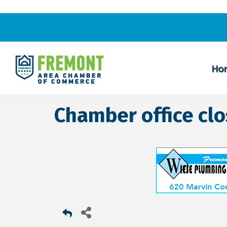
Ho
Chamber office cl