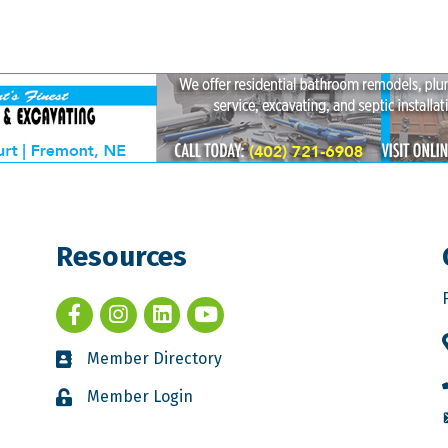
Resources
Member Directory
Member Login