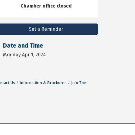
Chamber office closed
Set a Reminder
Date and Time
Monday Apr 1, 2024
ntact Us
Information & Brochures
Join The