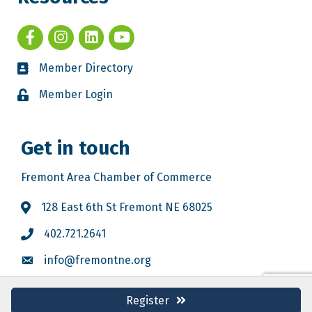
Member Directory
Member Login
Get in touch
Fremont Area Chamber of Commerce
128 East 6th St Fremont NE 68025
402.721.2641
info@fremontne.org
Register