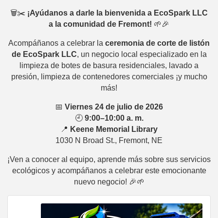
🗑️✂️
¡Ayúdanos a darle la bienvenida a EcoSpark LLC
a la comunidad de Fremont!
🌱🎉
Acompáñanos a celebrar la
ceremonia de corte de listón
de EcoSpark LLC
, un negocio local especializado en la
limpieza de botes de basura residenciales, lavado a
presión, limpieza de contenedores comerciales ¡y mucho
más!
📅
Viernes 24 de julio de 2026
🕘
9:00–10:00 a. m.
📍
Keene Memorial Library
1030 N Broad St., Fremont, NE
¡Ven a conocer al equipo, aprende más sobre sus servicios
ecológicos y acompáñanos a celebrar este emocionante
nuevo negocio! 🎉🌱