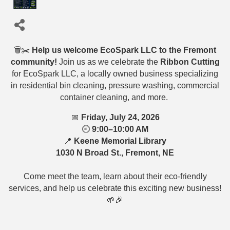
🗑️✂️
Help us welcome EcoSpark LLC to the Fremont
community!
Join us as we celebrate the
Ribbon Cutting
for EcoSpark LLC, a locally owned business specializing
in residential bin cleaning, pressure washing, commercial
container cleaning, and more.
📅
Friday, July 24, 2026
🕘
9:00–10:00 AM
📍
Keene Memorial Library
1030 N Broad St., Fremont, NE
Come meet the team, learn about their eco-friendly
services, and help us celebrate this exciting new business!
🌱🎉