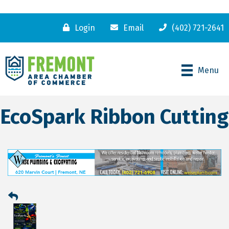
Login
Email
(402) 721-2641
Menu
EcoSpark Ribbon Cutting