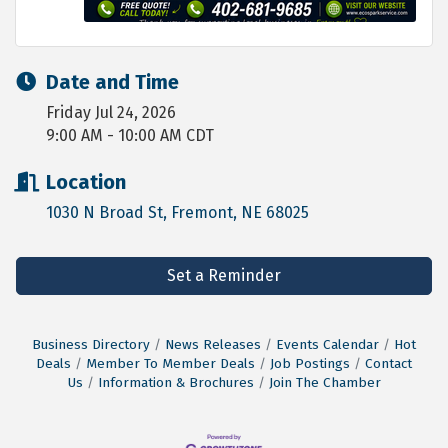
Date and Time
Friday Jul 24, 2026
9:00 AM - 10:00 AM CDT
Location
1030 N Broad St
Fremont
NE
68025
Set a Reminder
Business Directory
News Releases
Events Calendar
Hot
Deals
Member To Member Deals
Job Postings
Contact
Us
Information & Brochures
Join The Chamber