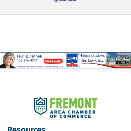
Resources