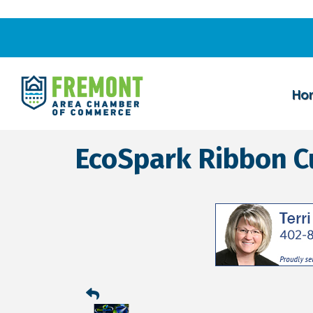
Ho
EcoSpark Ribbon C