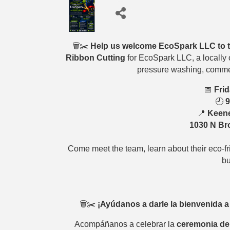
🗑️✂️
Help us welcome EcoSpark LLC to 
Ribbon Cutting
for EcoSpark LLC, a locally 
pressure washing, commer
📅
Frid
🕘
9
📍
Keene
1030 N Bro
Come meet the team, learn about their eco-fr
bu
🗑️✂️
¡Ayúdanos a darle la bienvenida 
Acompáñanos a celebrar la
ceremonia de