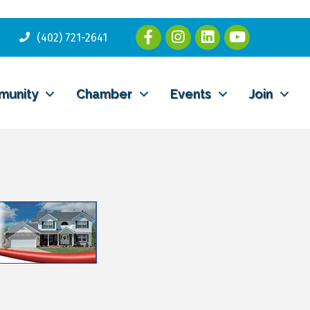
(402) 721-2641
munity
Chamber
Events
Join