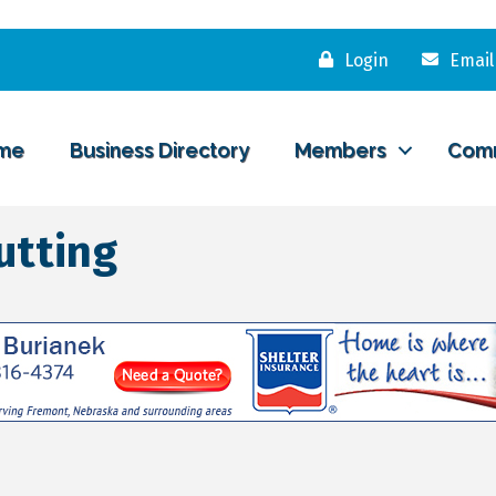
Login
Email
me
Business Directory
Members
Com
utting