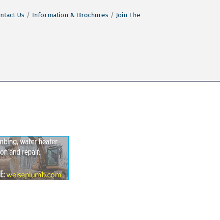
ntact Us
Information & Brochures
Join The