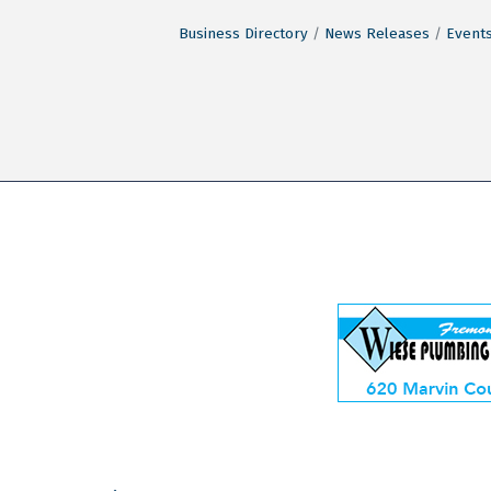
Business Directory
News Releases
Events