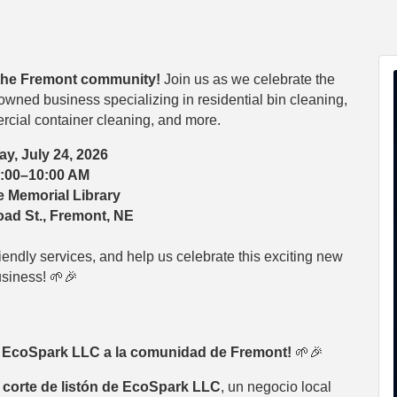
the Fremont community!
Join us as we celebrate the
owned business specializing in residential bin cleaning,
cial container cleaning, and more.
ay, July 24, 2026
:00–10:00 AM
 Memorial Library
ad St., Fremont, NE
iendly services, and help us celebrate this exciting new
siness! 🌱🎉
a EcoSpark LLC a la comunidad de Fremont!
🌱🎉
 corte de listón de EcoSpark LLC
, un negocio local