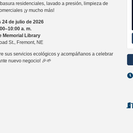
basura residenciales, lavado a presión, limpieza de
omerciales ¡y mucho más!
 24 de julio de 2026
:00–10:00 a. m.
 Memorial Library
oad St., Fremont, NE
re sus servicios ecológicos y acompáñanos a celebrar
nte nuevo negocio! 🎉🌱