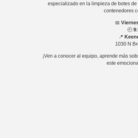
especializado en la limpieza de botes de 
contenedores c
📅
Viernes
🕘
9
📍
Keene
1030 N Br
¡Ven a conocer al equipo, aprende más sob
este emociona