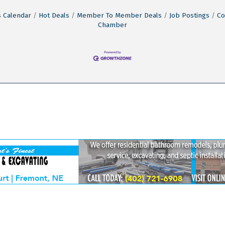
 Calendar
Hot Deals
Member To Member Deals
Job Postings
Co
Chamber