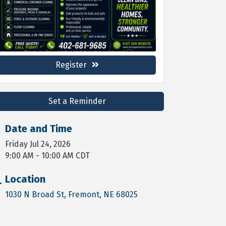
Register
Set a Reminder
Date and Time
Friday Jul 24, 2026
9:00 AM - 10:00 AM CDT
Location
1030 N Broad St
Fremont
NE
68025