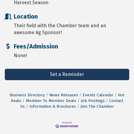
Harvest Season
Location
Their field with the Chamber team and an
awesome Ag Sponsor!
Fees/Admission
None!
Set a Reminder
Business Directory
News Releases
Events Calendar
Hot
Deals
Member To Member Deals
Job Postings
Contact
Us
Information & Brochures
Join The Chamber