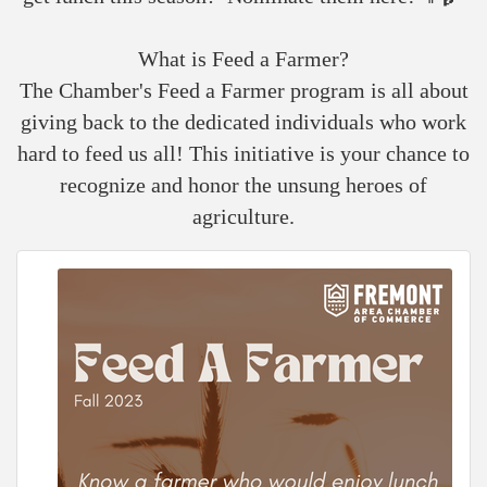
What is Feed a Farmer?
The Chamber's Feed a Farmer program is all about
giving back to the dedicated individuals who work
hard to feed us all! This initiative is your chance to
recognize and honor the unsung heroes of
agriculture.