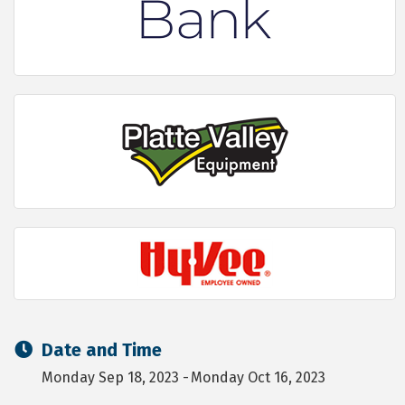
Date and Time
Monday Sep 18, 2023
Monday Oct 16, 2023