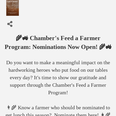
🌾🚜 Chamber's Feed a Farmer
Program: Nominations Now Open! 🌾🚜
Do you want to make a meaningful impact on the
hardworking heroes who put food on our tables
every day? It's time to show our gratitude and
support through the Chamber's Feed a Farmer
Program!
👨‍🌾 Know a farmer who should be nominated to
get lunch this season? Nominate them here! 👩‍🌾