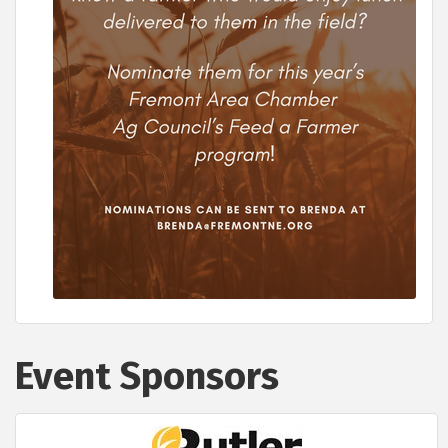
Event Sponsors