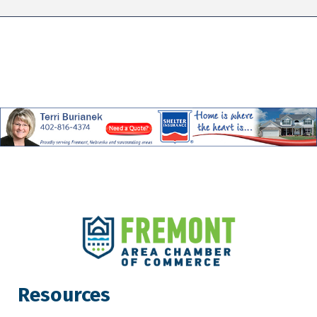
Resources