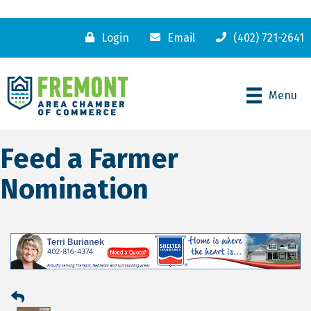
Login
Email
(402) 721-2641
Menu
Feed a Farmer
Nomination