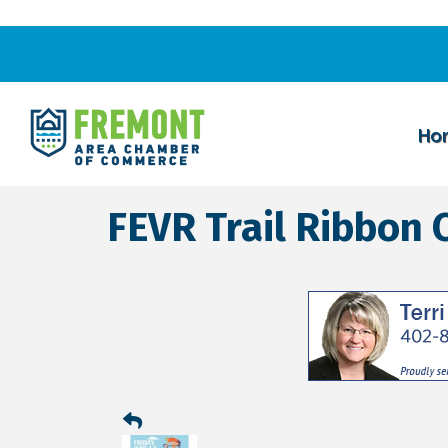
Ho
FEVR Trail Ribbon 