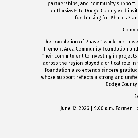
partnerships, and community support. 
enthusiasts to Dodge County and invit
fundraising for Phases 3 an
Commu
The completion of Phase 1 would not have
Fremont Area Community Foundation and 
Their commitment to investing in projects 
across the region played a critical role in 
Foundation also extends sincere gratitu
whose support reflects a strong and unif
Dodge County 
E
June 12, 2026 | 9:00 a.m. Former 