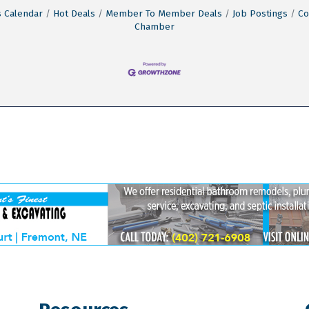
 Calendar
Hot Deals
Member To Member Deals
Job Postings
Co
Chamber