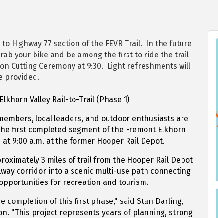
to Highway 77 section of the FEVR Trail. In the future
rab your bike and be among the first to ride the trail
bon Cutting Ceremony at 9:30. Light refreshments will
e provided.
lkhorn Valley Rail-to-Trail (Phase 1)
embers, local leaders, and outdoor enthusiasts are
f the first completed segment of the Fremont Elkhorn
12 at 9:00 a.m. at the former Hooper Rail Depot.
oximately 3 miles of trail from the Hooper Rail Depot
ilway corridor into a scenic multi-use path connecting
pportunities for recreation and tourism.
e completion of this first phase," said Stan Darling,
on. "This project represents years of planning, strong