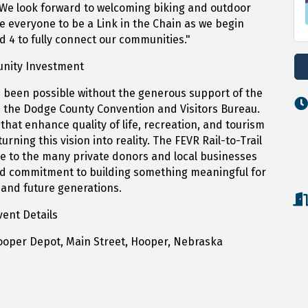
We look forward to welcoming biking and outdoor
e everyone to be a Link in the Chain as we begin
d 4 to fully connect our communities."
nity Investment
 been possible without the generous support of the
the Dodge County Convention and Visitors Bureau.
that enhance quality of life, recreation, and tourism
turning this vision into reality. The FEVR Rail-to-Trail
de to the many private donors and local businesses
ied commitment to building something meaningful for
and future generations.
vent Details
Hooper Depot, Main Street, Hooper, Nebraska