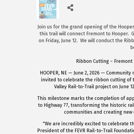
Join us for the grand opening of the Hooper 
this trail will connect Fremont to Hooper. G
on Friday, June 12. We will conduct the Rib
b
Ribbon Cutting – Fremont E
HOOPER, NE — June 2, 2026 — Community m
invited to celebrate the ribbon cutting o
Valley Rail-to-Trail project on June 
This milestone marks the completion of appr
to Highway 77, transforming the historic ra
communities and creating new o
"We are incredibly excited to celebrate th
President of the FEVR Rail-to-Trail Foundati