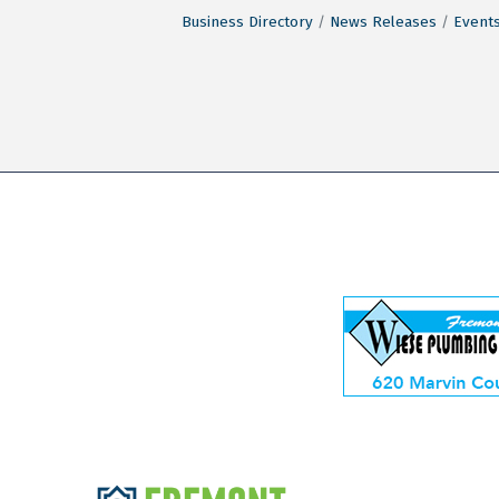
Business Directory
News Releases
Events