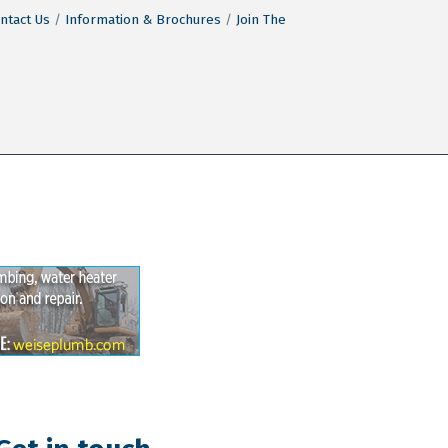
ntact Us
Information & Brochures
Join The