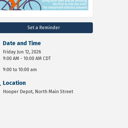
Set a Reminder
Date and Time
Friday Jun 12, 2026
9:00 AM - 10:00 AM CDT
9:00 to 10:00 am
Location
Hooper Depot, North Main Street