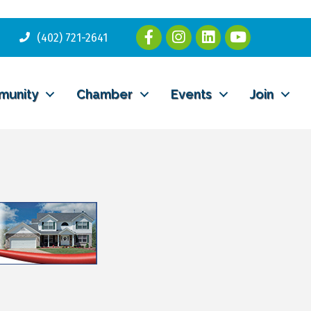
(402) 721-2641
munity
Chamber
Events
Join