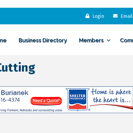
Login
Email
me
Business Directory
Members
Com
Cutting