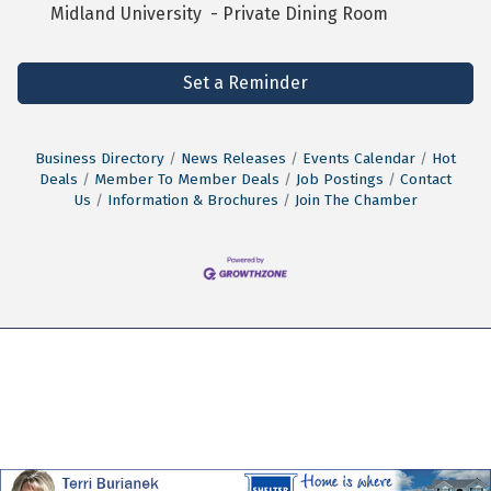
Midland University - Private Dining Room
Set a Reminder
Business Directory
News Releases
Events Calendar
Hot
Deals
Member To Member Deals
Job Postings
Contact
Us
Information & Brochures
Join The Chamber