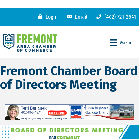
Login
Email
(402) 721-2641
Menu
Fremont Chamber Board
of Directors Meeting