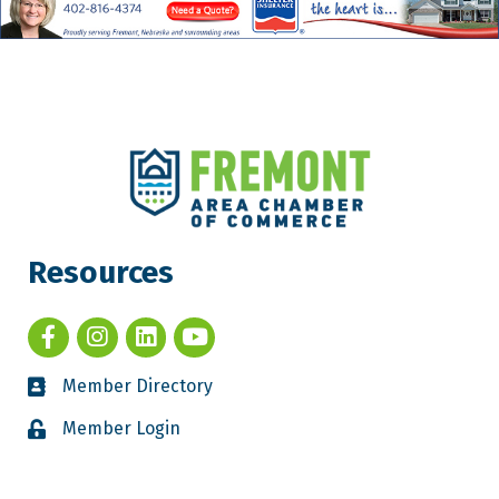
Resources
Member Directory
Member Login