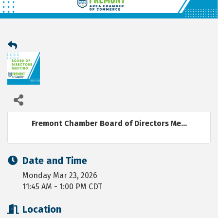
Fremont Chamber Board of Directors Me...
Date and Time
Monday Mar 23, 2026
11:45 AM - 1:00 PM CDT
Location