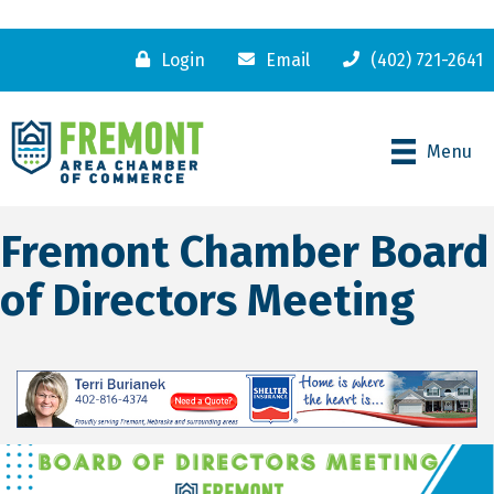
Login
Email
(402) 721-2641
Menu
Fremont Chamber Board
of Directors Meeting