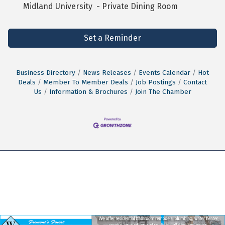
Midland University - Private Dining Room
Set a Reminder
Business Directory
News Releases
Events Calendar
Hot
Deals
Member To Member Deals
Job Postings
Contact
Us
Information & Brochures
Join The Chamber