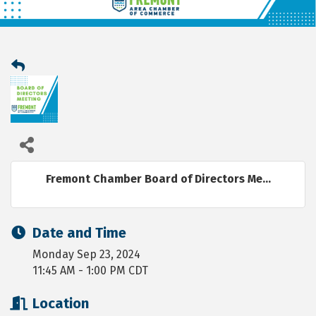
Fremont Chamber Board of Directors Me...
Date and Time
Monday Sep 23, 2024
11:45 AM - 1:00 PM CDT
Location