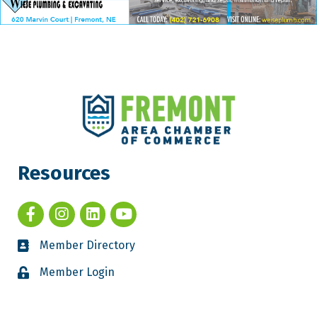
Resources
Member Directory
Member Login