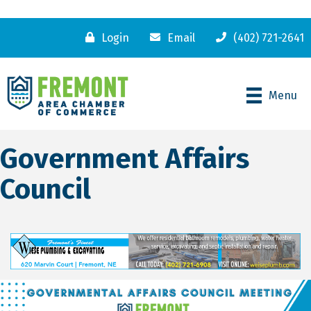
Login
Email
(402) 721-2641
Menu
Government Affairs
Council