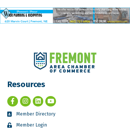
Resources
Member Directory
Member Login