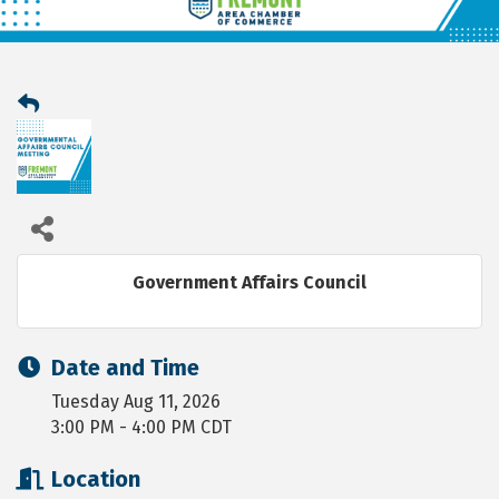
Government Affairs Council
Date and Time
Tuesday Aug 11, 2026
3:00 PM - 4:00 PM CDT
Location