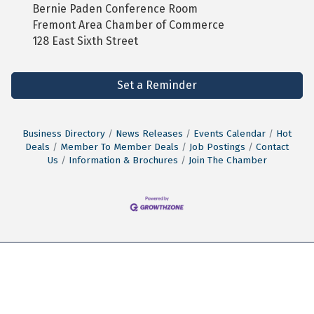
Bernie Paden Conference Room
Fremont Area Chamber of Commerce
128 East Sixth Street
Set a Reminder
Business Directory
News Releases
Events Calendar
Hot
Deals
Member To Member Deals
Job Postings
Contact
Us
Information & Brochures
Join The Chamber