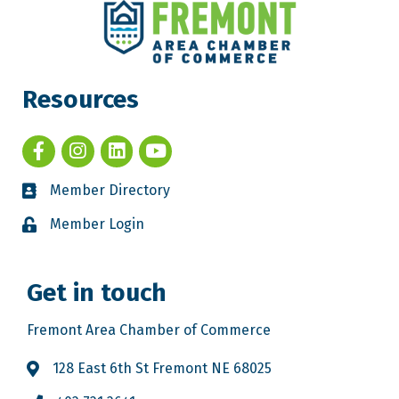
Resources
Member Directory
Member Login
Get in touch
Fremont Area Chamber of Commerce
128 East 6th St Fremont NE 68025