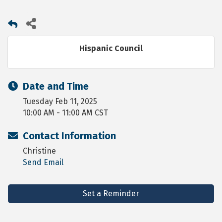
Hispanic Council
Date and Time
Tuesday Feb 11, 2025
10:00 AM - 11:00 AM CST
Contact Information
Christine
Send Email
Set a Reminder