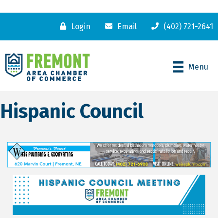
Login
Email
(402) 721-2641
Menu
Hispanic Council