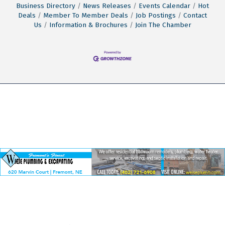
Business Directory
News Releases
Events Calendar
Hot
Deals
Member To Member Deals
Job Postings
Contact
Us
Information & Brochures
Join The Chamber