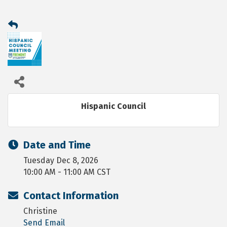
Hispanic Council
Date and Time
Tuesday Dec 8, 2026
10:00 AM - 11:00 AM CST
Contact Information
Christine
Send Email