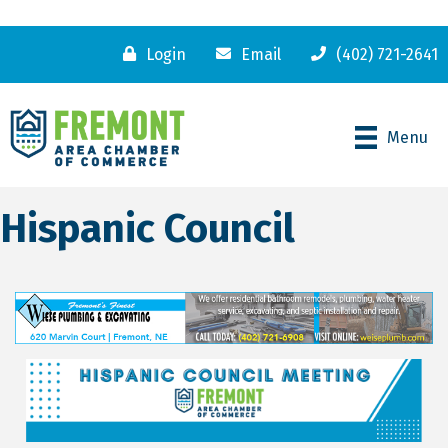
Login
Email
(402) 721-2641
Menu
Hispanic Council