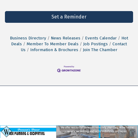
Set a Reminder
Business Directory
News Releases
Events Calendar
Hot
Deals
Member To Member Deals
Job Postings
Contact
Us
Information & Brochures
Join The Chamber