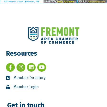
Resources
Member Directory
Member Login
Get in touch