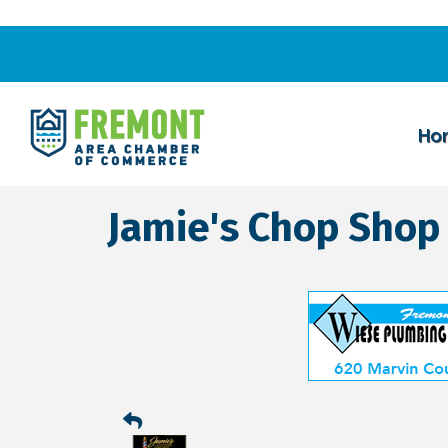
Ho
Jamie's Chop Shop