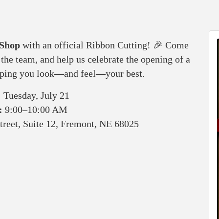
 Shop
with an official Ribbon Cutting! 🎉 Come
the team, and help us celebrate the opening of a
elping you look—and feel—your best.
:
Tuesday, July 21
:
9:00–10:00 AM
treet, Suite 12, Fremont, NE 68025