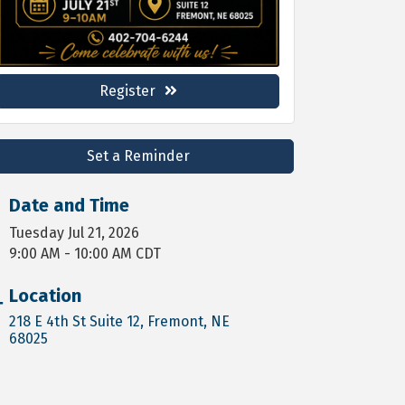
Register
Set a Reminder
Date and Time
Tuesday Jul 21, 2026
9:00 AM - 10:00 AM CDT
Location
218 E 4th St Suite 12
Fremont
NE
68025