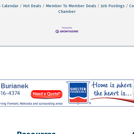
 Calendar
Hot Deals
Member To Member Deals
Job Postings
Co
Chamber