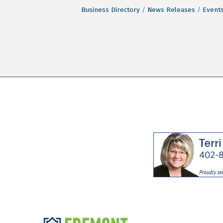
Business Directory
News Releases
Events