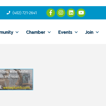
(402) 721-2641
munity
Chamber
Events
Join