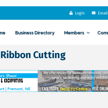
Login
Email
me
Business Directory
Members
Com
 Ribbon Cutting