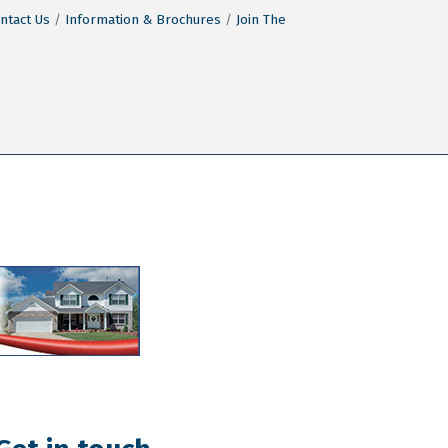
ntact Us
Information & Brochures
Join The