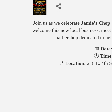
Join us as we celebrate
Jamie's Chop
welcome this new local business, meet 
barbershop dedicated to h
📅
Date
🕘
Time
📍
Location:
218 E. 4th S