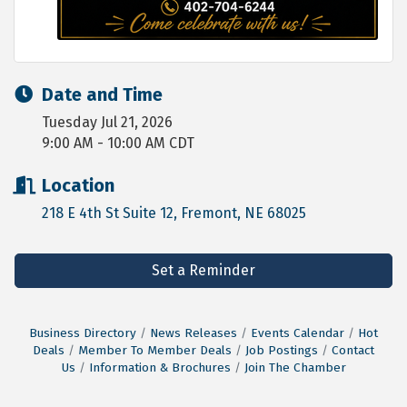
Date and Time
Tuesday Jul 21, 2026
9:00 AM - 10:00 AM CDT
Location
218 E 4th St Suite 12
Fremont
NE
68025
Set a Reminder
Business Directory
News Releases
Events Calendar
Hot
Deals
Member To Member Deals
Job Postings
Contact
Us
Information & Brochures
Join The Chamber