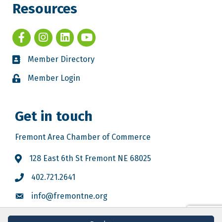
Resources
Member Directory
Member Login
Get in touch
Fremont Area Chamber of Commerce
128 East 6th St Fremont NE 68025
402.721.2641
info@fremontne.org