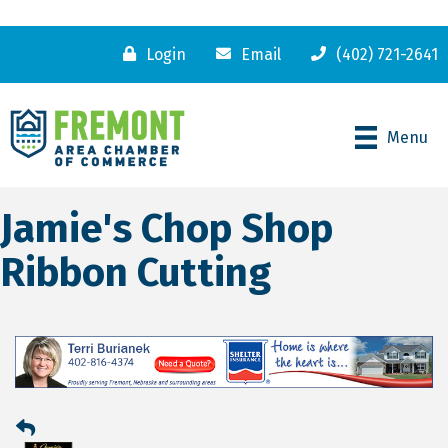
Login
Email
(402) 721-2641
Menu
Jamie's Chop Shop
Ribbon Cutting