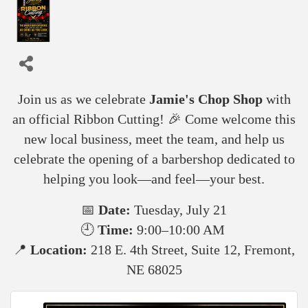
Join us as we celebrate
Jamie's Chop Shop
with
an official Ribbon Cutting! 🎉 Come welcome this
new local business, meet the team, and help us
celebrate the opening of a barbershop dedicated to
helping you look—and feel—your best.
📅
Date:
Tuesday, July 21
🕘
Time:
9:00–10:00 AM
📍
Location:
218 E. 4th Street, Suite 12, Fremont,
NE 68025