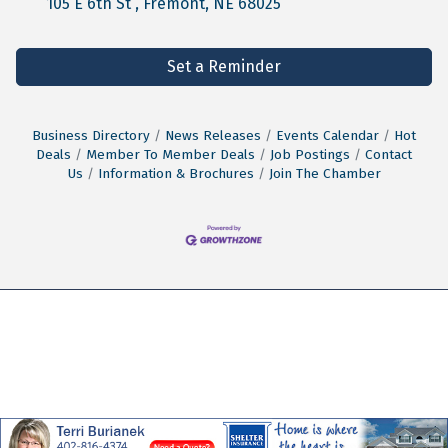
105 E 6th St 
Fremont
NE
68025
Set a Reminder
Business Directory
News Releases
Events Calendar
Hot
Deals
Member To Member Deals
Job Postings
Contact
Us
Information & Brochures
Join The Chamber