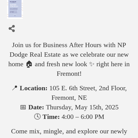
Join us for Business After Hours with NP
Dodge Real Estate as we celebrate our new
home 🏠 and fresh new look ✨ right here in
Fremont!
📍
Location:
105 E. 6th Street, 2nd Floor,
Fremont, NE
📅
Date:
Thursday, May 15th, 2025
🕓
Time:
4:00 – 6:00 PM
Come mix, mingle, and explore our newly