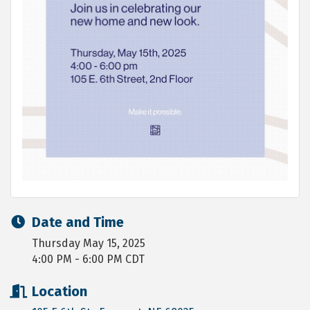
Date and Time
Thursday May 15, 2025
4:00 PM - 6:00 PM CDT
Location