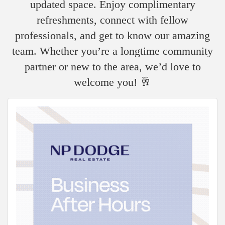
updated space. Enjoy complimentary
refreshments, connect with fellow
professionals, and get to know our amazing
team. Whether you’re a longtime community
partner or new to the area, we’d love to
welcome you! 🥂