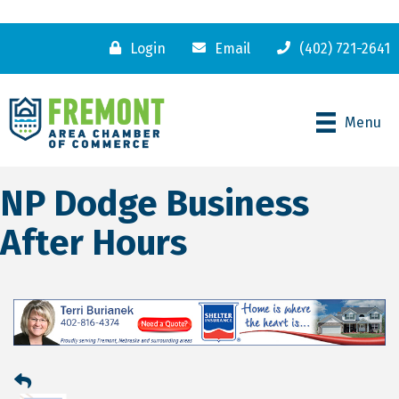
Login
Email
(402) 721-2641
Menu
NP Dodge Business
After Hours