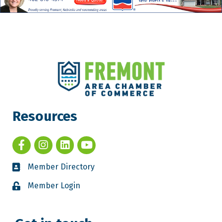
Resources
Member Directory
Member Login