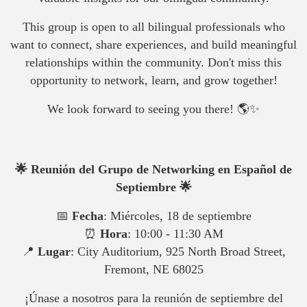
This group is open to all bilingual professionals who
want to connect, share experiences, and build meaningful
relationships within the community. Don't miss this
opportunity to network, learn, and grow together!
We look forward to seeing you there! 🌎✨
🌟 Reunión del Grupo de Networking en Español de
Septiembre 🌟
📅
Fecha
: Miércoles, 18 de septiembre
⏰
Hora
: 10:00 - 11:30 AM
📍
Lugar
: City Auditorium, 925 North Broad Street,
Fremont, NE 68025
¡Únase a nosotros para la reunión de septiembre del