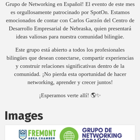
Grupo de Networking en Español! El evento de este mes
es orgullosamente patrocinado por SpotOn. Estamos
emocionados de contar con Carlos Garzón del Centro de
Desarrollo Empresarial de Nebraska, quien presentará
ideas valiosas para nuestra comunidad bilingüe.
Este grupo está abierto a todos los profesionales
bilingües que desean conectarse, compartir experiencias
y construir relaciones significativas dentro de la
comunidad. ¡No pierda esta oportunidad de hacer
networking, aprender y crecer juntos!
¡Esperamos verte allí! 🌎✨
Images