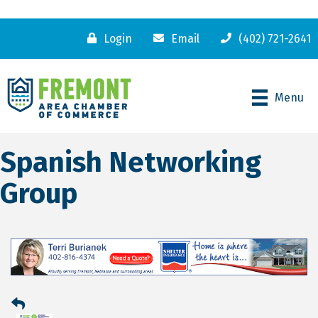
Login
Email
(402) 721-2641
Menu
Spanish Networking
Group