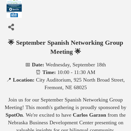
🌟 September Spanish Networking Group
Meeting 🌟
📅
Date:
Wednesday, September 18th
⏰
Time:
10:00 - 11:30 AM
📍
Location:
City Auditorium, 925 North Broad Street,
Fremont, NE 68025
Join us for our September Spanish Networking Group
Meeting! This month's gathering is proudly sponsored by
SpotOn
. We're excited to have
Carlos Garzon
from the
Nebraska Business Development Center presenting on
valuable insights for our bilingual community.