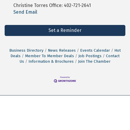
Christine Torres Office: 402-721-2641
Send Email
Set a Reminder
Business Directory
News Releases
Events Calendar
Hot
Deals
Member To Member Deals
Job Postings
Contact
Us
Information & Brochures
Join The Chamber