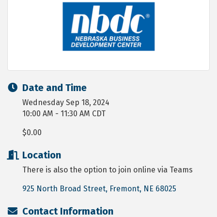
Date and Time
Wednesday Sep 18, 2024
10:00 AM - 11:30 AM CDT
$0.00
Location
There is also the option to join online via Teams
925 North Broad Street
Fremont
NE
68025
Contact Information