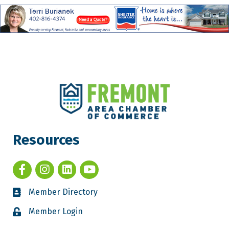
Resources
Member Directory
Member Login