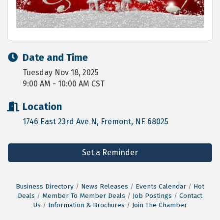
Date and Time
Tuesday Nov 18, 2025
9:00 AM - 10:00 AM CST
Location
1746 East 23rd Ave N
Fremont
NE
68025
Set a Reminder
Business Directory
News Releases
Events Calendar
Hot
Deals
Member To Member Deals
Job Postings
Contact
Us
Information & Brochures
Join The Chamber