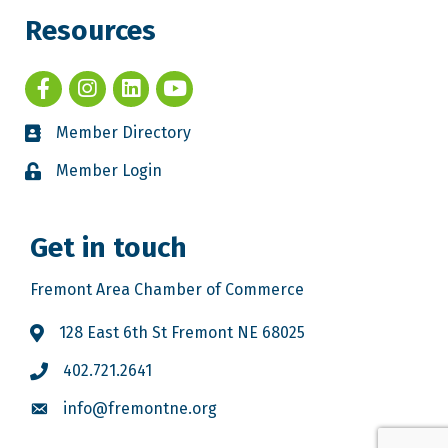
Resources
Member Directory
Member Login
Get in touch
Fremont Area Chamber of Commerce
128 East 6th St Fremont NE 68025
402.721.2641
info@fremontne.org