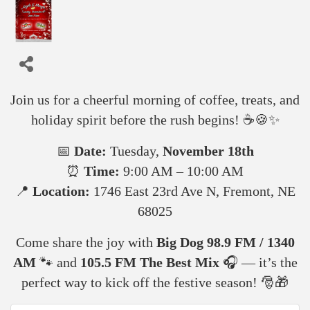
🎄
Jingle & Mingle!
🎶
Join us for a cheerful morning of coffee, treats, and
holiday spirit before the rush begins! ☕🍪✨
📅
Date:
Tuesday,
November 18th
⏰
Time:
9:00 AM – 10:00 AM
📍
Location:
1746 East 23rd Ave N, Fremont, NE
68025
Come share the joy with
Big Dog 98.9 FM / 1340
AM
🐾 and
105.5 FM The Best Mix
🎧 — it’s the
perfect way to kick off the festive season! 🎅🎁