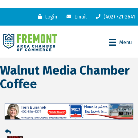
Login
Email
(402) 721-2641
Menu
Walnut Media Chamber
Coffee