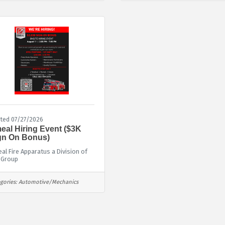
ted 07/27/2026
eal Hiring Event ($3K
gn On Bonus)
al Fire Apparatus a Division of
 Group
gories:
Automotive/Mechanics