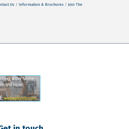
ntact Us
Information & Brochures
Join The
Get in touch