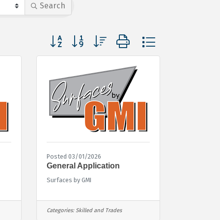
Search
Button group with nested dropdown
Posted 03/01/2026
General Application
Surfaces by GMI
Categories:
Skilled and Trades