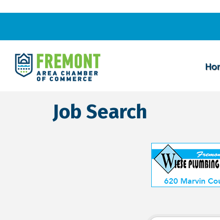
Ho
Job Search