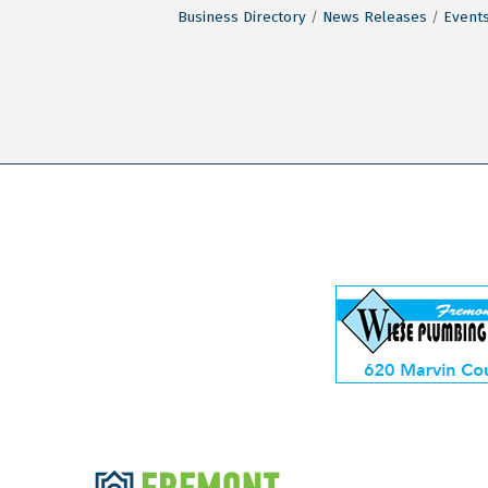
Business Directory
News Releases
Events