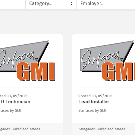
ted 03/05/2026
Posted 03/05/2026
D Technician
Lead Installer
faces by GMI
Surfaces by GMI
gories:
Skilled and Trades
Categories:
Skilled and Trades