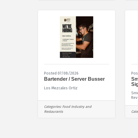
Posted 07/08/2026
Pos
Bartender / Server Busser
Sm
Si
Los Mezcales Ortiz
Sme
Rev
Categories:
Food Industry and
Restaurants
Cate