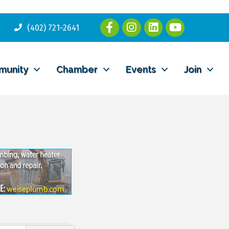
(402) 721-2641
munity
Chamber
Events
Join