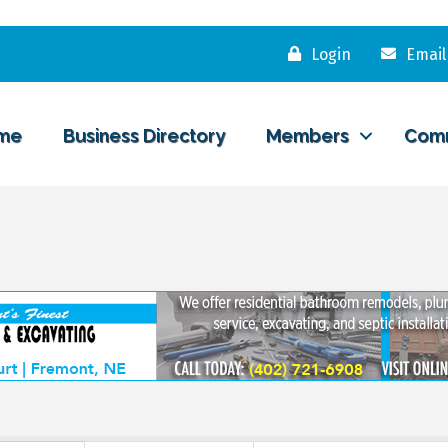
Login
Email
me
Business Directory
Members
Com