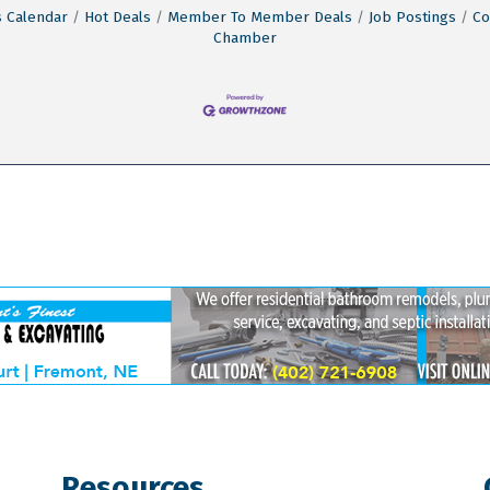
 Calendar
Hot Deals
Member To Member Deals
Job Postings
Co
Chamber
Resources