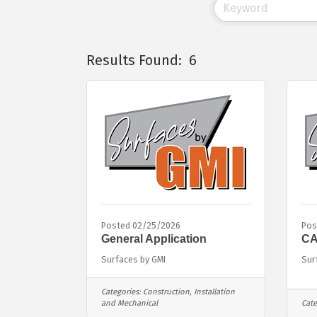
Results Found:
6
Posted 02/25/2026
Pos
General Application
CA
Surfaces by GMI
Sur
Categories:
Construction, Installation
and Mechanical
Cate