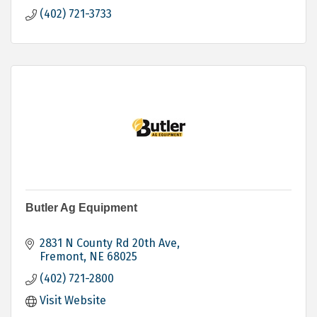
(402) 721-3733
Butler Ag Equipment
2831 N County Rd 20th Ave
Fremont
NE
68025
(402) 721-2800
Visit Website