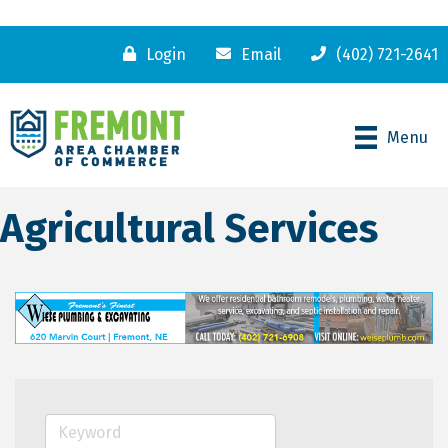
Login
Email
(402) 721-2641
Menu
Agricultural Services