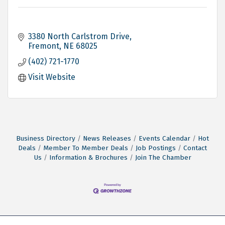
3380 North Carlstrom Drive
Fremont
NE
68025
(402) 721-1770
Visit Website
Business Directory
News Releases
Events Calendar
Hot
Deals
Member To Member Deals
Job Postings
Contact
Us
Information & Brochures
Join The Chamber