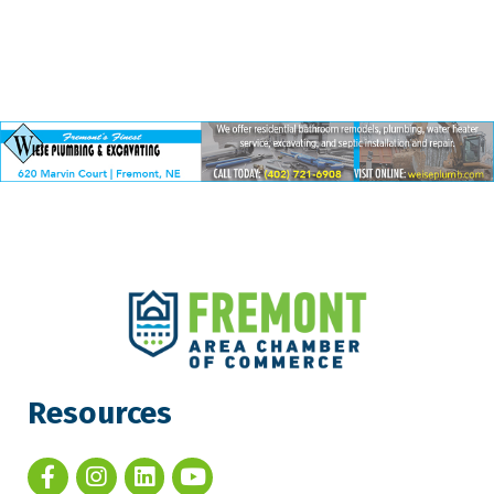
Resources