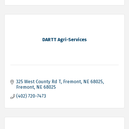
DARTT Agri-Services
325 West County Rd T, Fremont, NE 68025
Fremont
NE
68025
(402) 720-7473