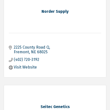
Norder Supply
2225 County Road Q
Fremont
NE
68025
(402) 720-3192
Visit Website
Seitec Genetics