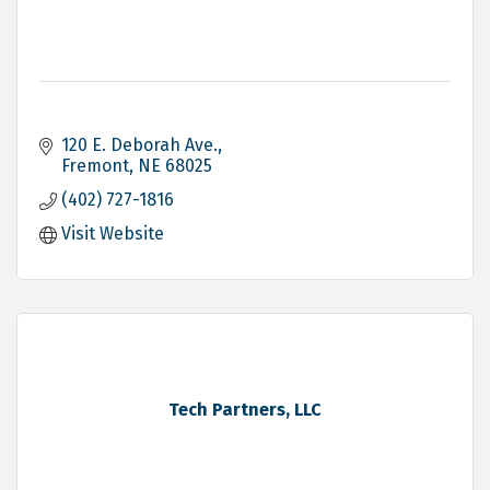
120 E. Deborah Ave.
Fremont
NE
68025
(402) 727-1816
Visit Website
Tech Partners, LLC