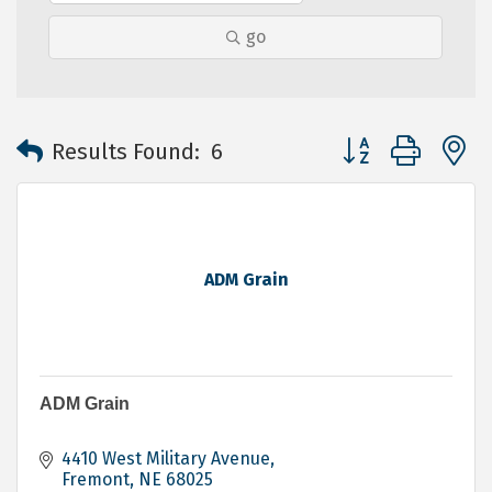
go
Button group with 
Results Found:
6
ADM Grain
ADM Grain
4410 West Military Avenue
Fremont
NE
68025