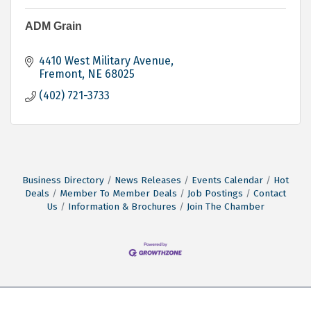
ADM Grain
4410 West Military Avenue
Fremont
NE
68025
(402) 721-3733
Business Directory
News Releases
Events Calendar
Hot
Deals
Member To Member Deals
Job Postings
Contact
Us
Information & Brochures
Join The Chamber