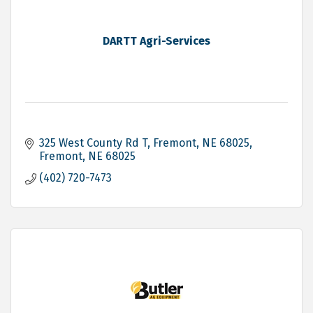
DARTT Agri-Services
325 West County Rd T, Fremont, NE 68025
Fremont
NE
68025
(402) 720-7473