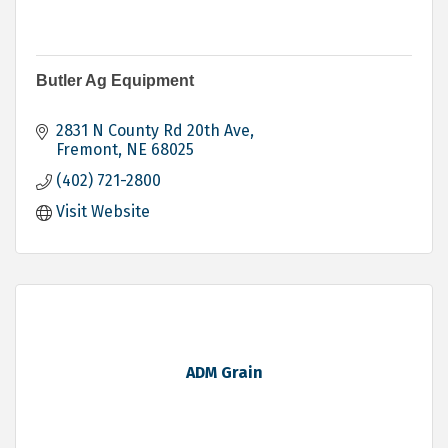
Butler Ag Equipment
2831 N County Rd 20th Ave
Fremont
NE
68025
(402) 721-2800
Visit Website
ADM Grain