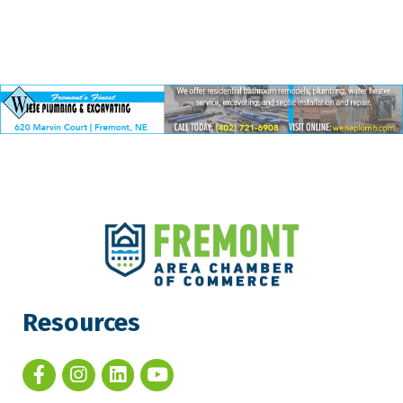
Resources