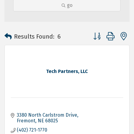
go
Button group with 
Results Found:
6
Tech Partners, LLC
3380 North Carlstrom Drive
Fremont
NE
68025
(402) 721-1770