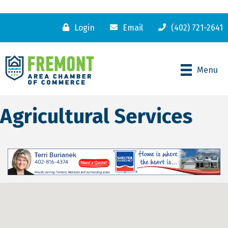
Login
Email
(402) 721-2641
Menu
Agricultural Services