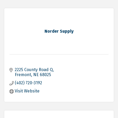
Norder Supply
2225 County Road Q
Fremont
NE
68025
(402) 720-3192
Visit Website