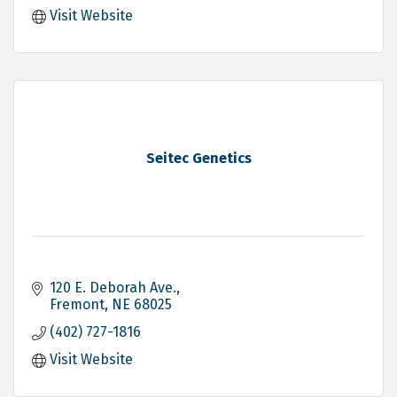
Visit Website
Seitec Genetics
120 E. Deborah Ave.
Fremont
NE
68025
(402) 727-1816
Visit Website