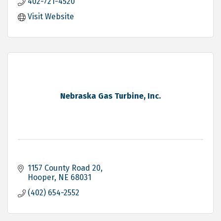
402-721-4520
Visit Website
Nebraska Gas Turbine, Inc.
1157 County Road 20
Hooper
NE
68031
(402) 654-2552