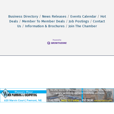
Business Directory
News Releases
Events Calendar
Hot
Deals
Member To Member Deals
Job Postings
Contact
Us
Information & Brochures
Join The Chamber