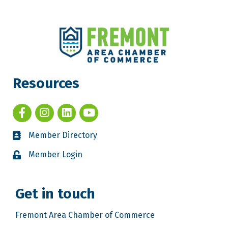
Resources
Member Directory
Member Login
Get in touch
Fremont Area Chamber of Commerce