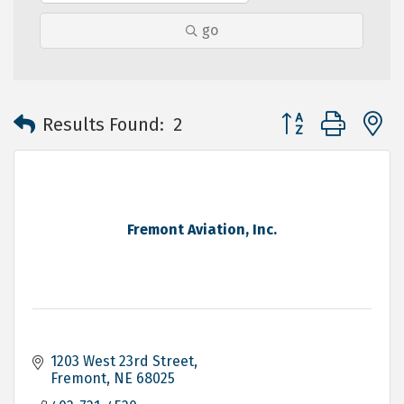
go
Button group with 
Results Found:
2
Fremont Aviation, Inc.
1203 West 23rd Street
Fremont
NE
68025