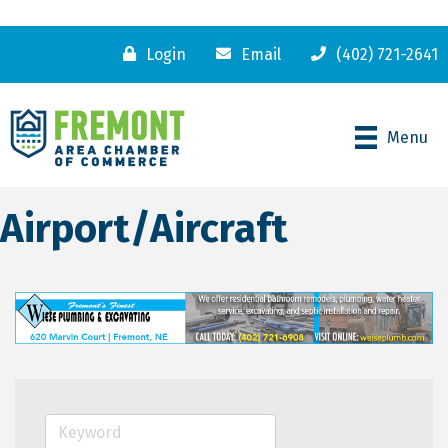
Login
Email
(402) 721-2641
Menu
Airport/Aircraft