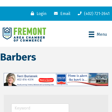
Login
Email
(402) 721-2641
Menu
Barbers