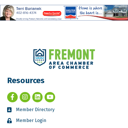
Resources
Member Directory
Member Login