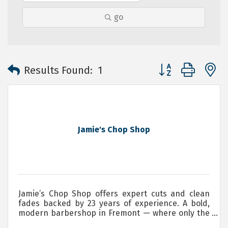
go
Button group with 
Results Found:
1
Jamie's Chop Shop
Jamie’s Chop Shop offers expert cuts and clean
fades backed by 23 years of experience. A bold,
modern barbershop in Fremont — where only the
brave will have a seat. Servicing, Men, Women and