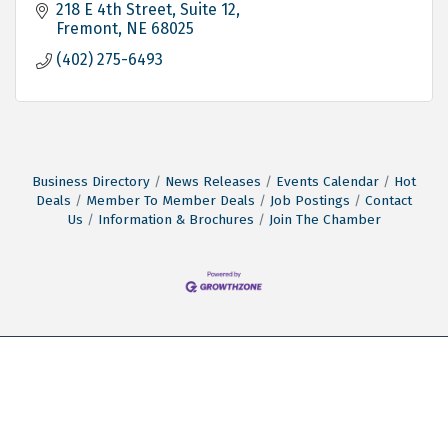
Children.
218 E 4th Street
Suite 12
Fremont
NE
68025
(402) 275-6493
Business Directory
News Releases
Events Calendar
Hot
Deals
Member To Member Deals
Job Postings
Contact
Us
Information & Brochures
Join The Chamber