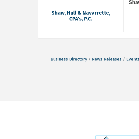
Shaw
Shaw, Hull & Navarrette,
CPA's, P.C.
Business Directory
News Releases
Events