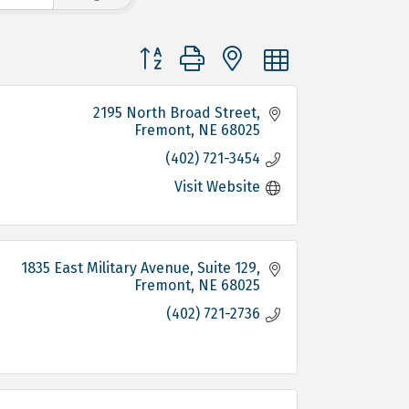
Button group with nested dropdown
2195 North Broad Street
Fremont
NE
68025
(402) 721-3454
Visit Website
1835 East Military Avenue, Suite 129
Fremont
NE
68025
(402) 721-2736