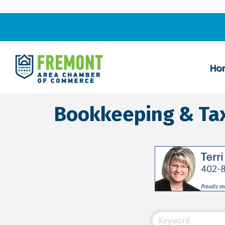
Ho
Bookkeeping & Tax