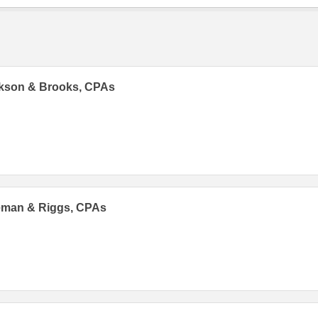
ckson & Brooks, CPAs
eman & Riggs, CPAs