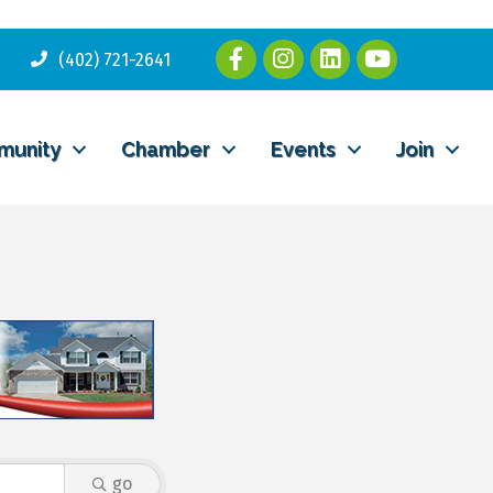
(402) 721-2641
munity
Chamber
Events
Join
go