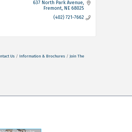
637 North Park Avenue
Fremont
NE
68025
(402) 721-7662
ntact Us
Information & Brochures
Join The