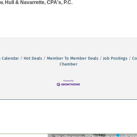
, Hull & Navarrette, CPA's, P.C.
 Calendar
Hot Deals
Member To Member Deals
Job Postings
Co
Chamber