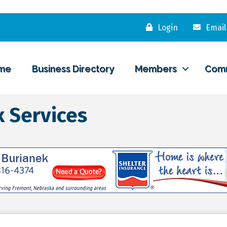
Login
Email
me
Business Directory
Members
Com
 Services