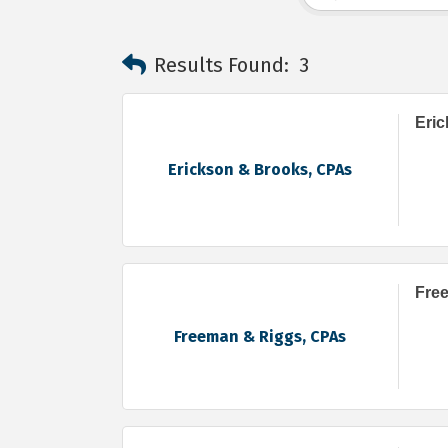
Results Found:
3
Eri
Erickson & Brooks, CPAs
Fre
Freeman & Riggs, CPAs