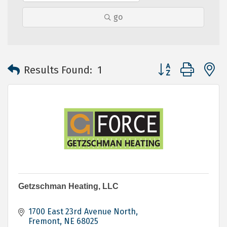
go
Button group with 
Results Found:
1
Getzschman Heating, LLC
1700 East 23rd Avenue North
Fremont
NE
68025