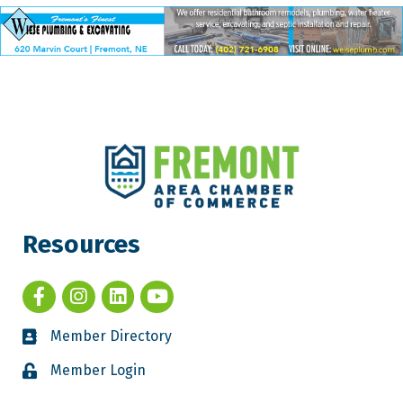
Resources
Member Directory
Member Login