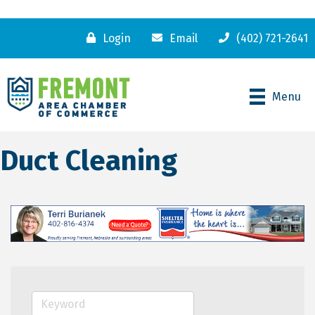
Login
Email
(402) 721-2641
Menu
Duct Cleaning