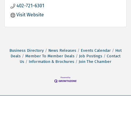
402-721-6301
Visit Website
Business Directory
News Releases
Events Calendar
Hot
Deals
Member To Member Deals
Job Postings
Contact
Us
Information & Brochures
Join The Chamber