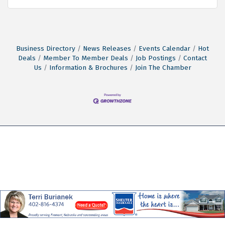
Business Directory
News Releases
Events Calendar
Hot
Deals
Member To Member Deals
Job Postings
Contact
Us
Information & Brochures
Join The Chamber