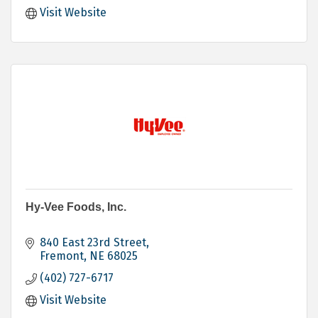
Visit Website
Hy-Vee Foods, Inc.
840 East 23rd Street
Fremont
NE
68025
(402) 727-6717
Visit Website