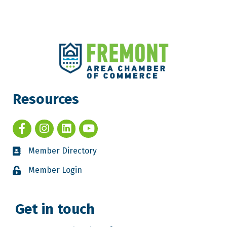
Resources
Member Directory
Member Login
Get in touch