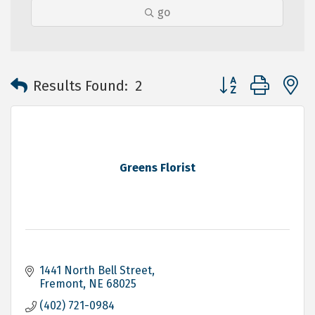
go
Button group with 
Results Found:
2
Greens Florist
1441 North Bell Street
Fremont
NE
68025
(402) 721-0984