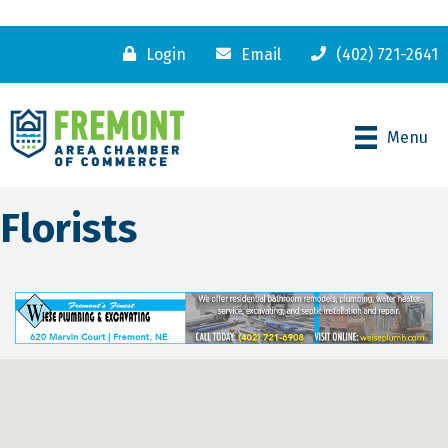
Login
Email
(402) 721-2641
Menu
Florists