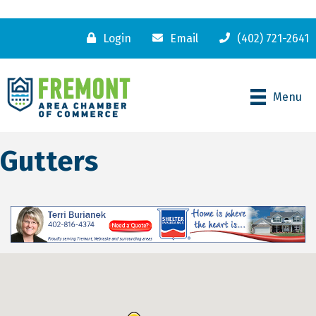
Login
Email
(402) 721-2641
Menu
Gutters