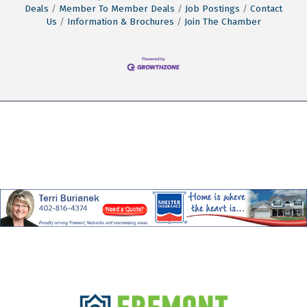
Deals
Member To Member Deals
Job Postings
Contact
Us
Information & Brochures
Join The Chamber