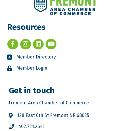
Resources
Member Directory
Member Login
Get in touch
Fremont Area Chamber of Commerce
128 East 6th St Fremont NE 68025
402.721.2641