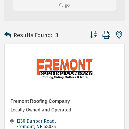
go
Button group with 
Results Found:
3
Fremont Roofing Company
Locally Owned and Operated
1230 Dunbar Road
Fremont
NE
68025