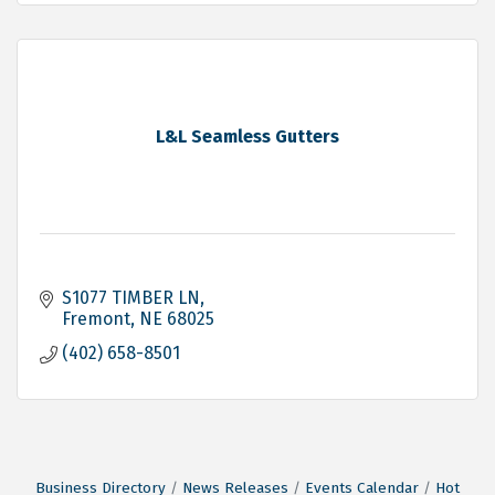
L&L Seamless Gutters
S1077 TIMBER LN
Fremont
NE
68025
(402) 658-8501
Business Directory
News Releases
Events Calendar
Hot