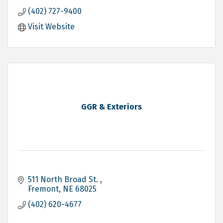
(402) 727-9400
Visit Website
GGR & Exteriors
511 North Broad St. 
Fremont
NE
68025
(402) 620-4677