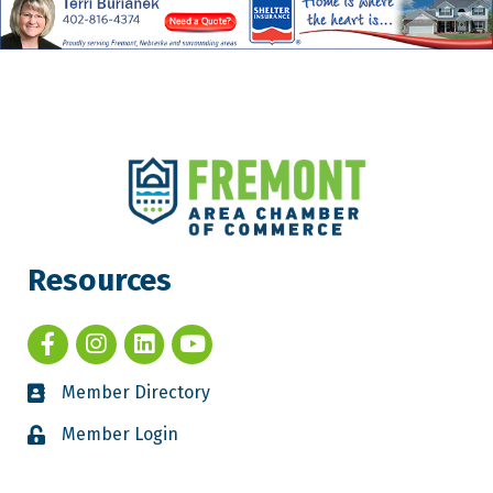
Resources
Member Directory
Member Login