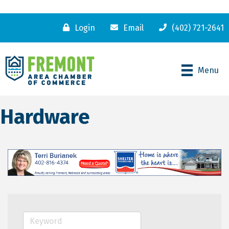
Login
Email
(402) 721-2641
Menu
Hardware