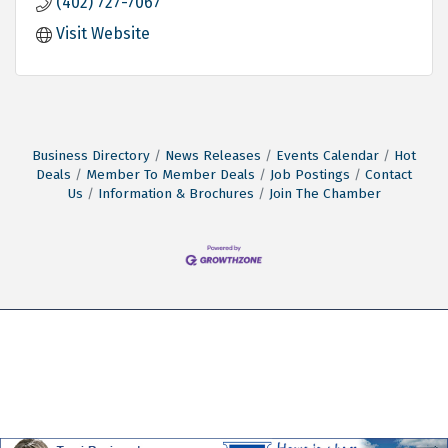
(402) 727-7067
Visit Website
Business Directory
News Releases
Events Calendar
Hot
Deals
Member To Member Deals
Job Postings
Contact
Us
Information & Brochures
Join The Chamber