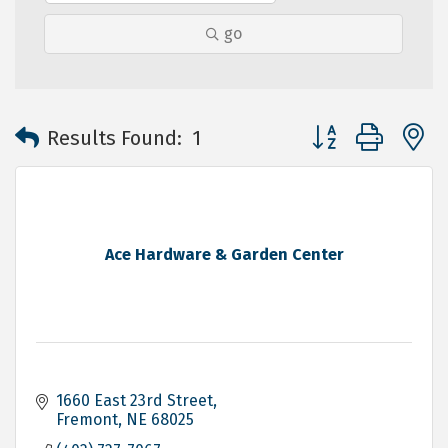
go
Button group with 
Results Found:
1
Ace Hardware & Garden Center
1660 East 23rd Street
Fremont
NE
68025