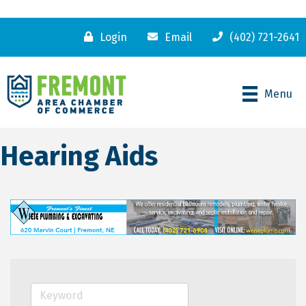
Login
Email
(402) 721-2641
Menu
Hearing Aids