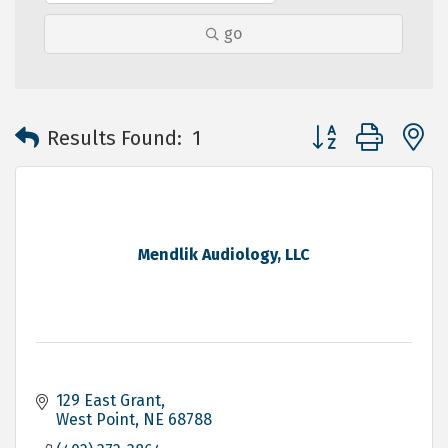
go
Button group with 
Results Found:
1
Mendlik Audiology, LLC
129 East Grant
West Point
NE
68788