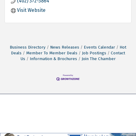
(402) 372-3864
Visit Website
Business Directory
News Releases
Events Calendar
Hot
Deals
Member To Member Deals
Job Postings
Contact
Us
Information & Brochures
Join The Chamber