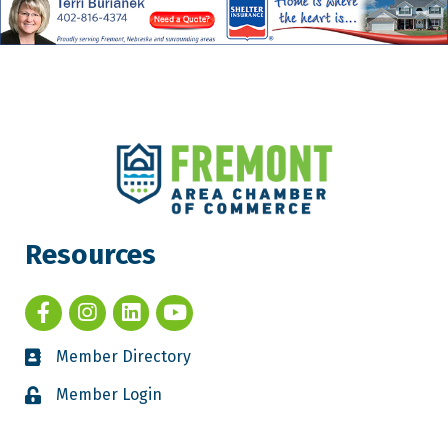
Resources
Member Directory
Member Login