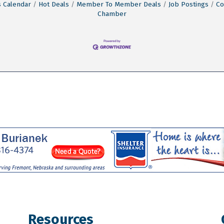
 Calendar
Hot Deals
Member To Member Deals
Job Postings
Co
Chamber
Resources