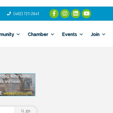
(402) 721-2641
munity
Chamber
Events
Join
go