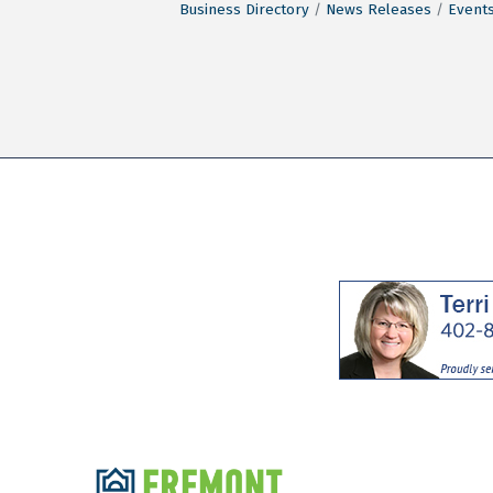
Business Directory
News Releases
Events