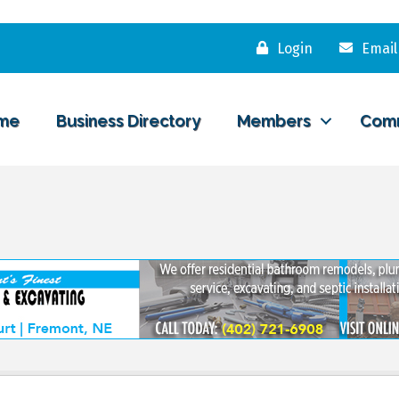
Login
Email
me
Business Directory
Members
Com