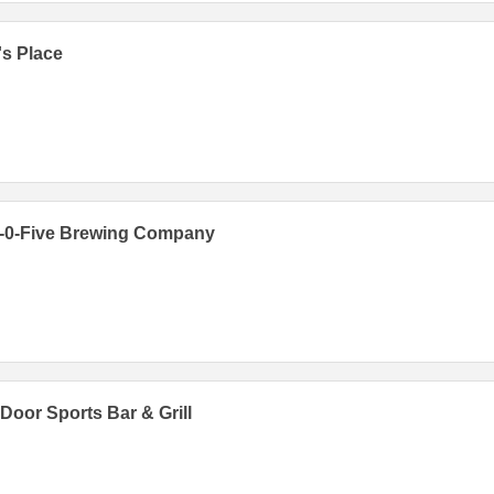
s Place
e-0-Five Brewing Company
Door Sports Bar & Grill