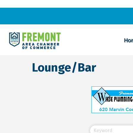
Ho
Lounge/Bar