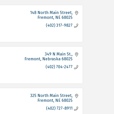
148 North Main Street
Fremont
NE
68025
(402) 317-9827
349 N Main St.
Fremont
Nebraska
68025
(402) 704-2477
325 North Main Street
Fremont
NE
68025
(402) 727-8911