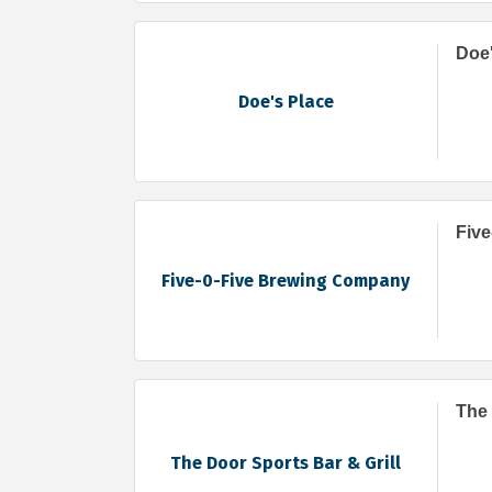
Doe'
Doe's Place
Fiv
Five-0-Five Brewing Company
The 
The Door Sports Bar & Grill