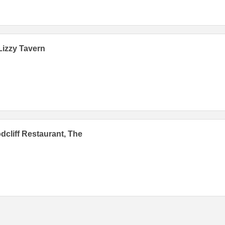
Lizzy Tavern
cliff Restaurant, The