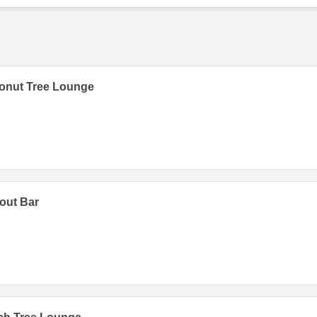
onut Tree Lounge
out Bar