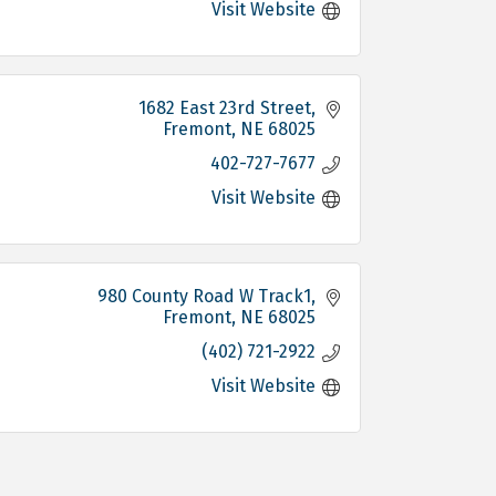
Visit Website
1682 East 23rd Street
Fremont
NE
68025
402-727-7677
Visit Website
980 County Road W Track1
Fremont
NE
68025
(402) 721-2922
Visit Website