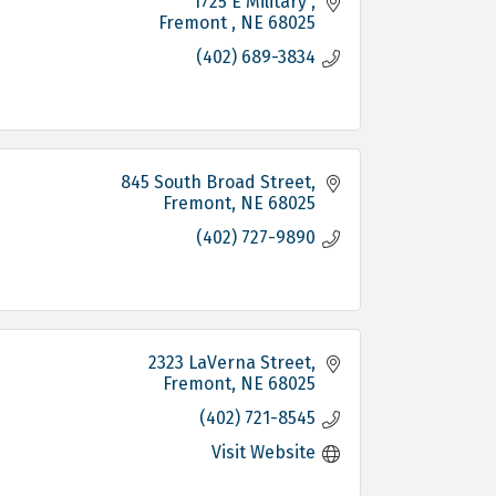
1725 E Military 
Fremont 
NE
68025
(402) 689-3834
845 South Broad Street
Fremont
NE
68025
(402) 727-9890
2323 LaVerna Street
Fremont
NE
68025
(402) 721-8545
Visit Website