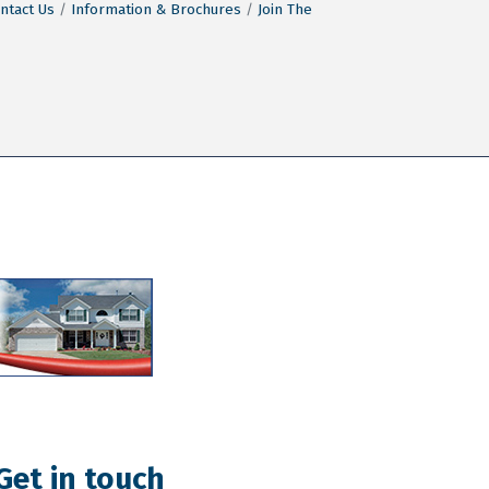
ntact Us
Information & Brochures
Join The
Get in touch