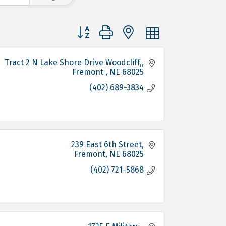
Button group with nested dropdown
 Tract 2 N Lake Shore Drive Woodcliff,
Fremont 
NE
68025
(402) 689-3834
239 East 6th Street
Fremont
NE
68025
(402) 721-5868