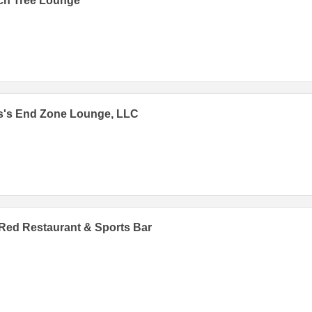
ch Tree Lounge
s's End Zone Lounge, LLC
Red Restaurant & Sports Bar