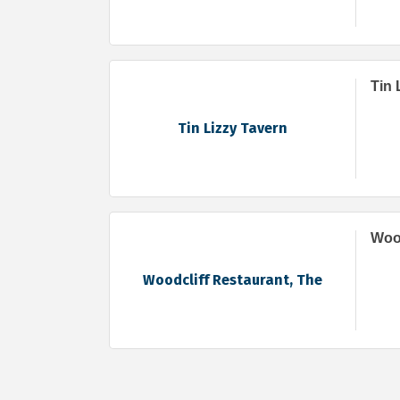
Tin 
Tin Lizzy Tavern
Wood
Woodcliff Restaurant, The