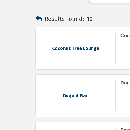
Results Found:
10
Coc
Coconut Tree Lounge
Dug
Dugout Bar