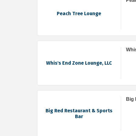
Pea
Peach Tree Lounge
Whi
Whis's End Zone Lounge, LLC
Big 
Big Red Restaurant & Sports
Bar