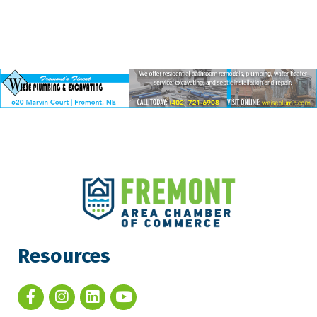
Resources