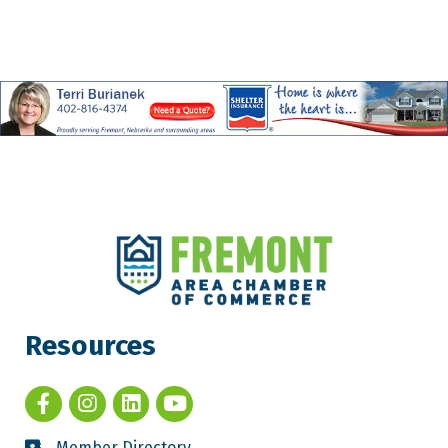
Resources
Member Directory