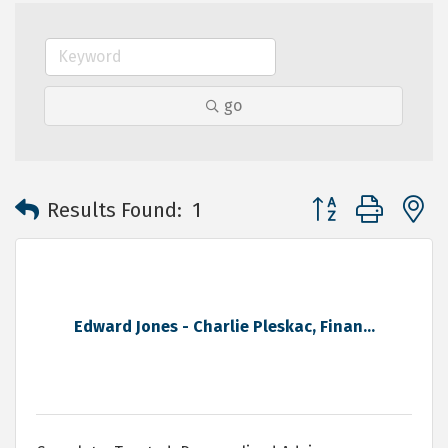
go
Button group with 
Results Found:
1
Edward Jones - Charlie Pleskac, Finan...