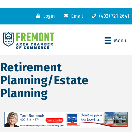
Login
Email
(402) 721-2641
Menu
Retirement
Planning/Estate
Planning