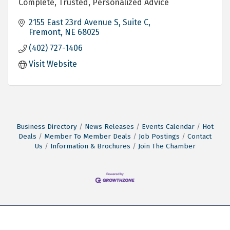
Complete, Trusted, Personalized Advice
2155 East 23rd Avenue S, Suite C
Fremont
NE
68025
(402) 727-1406
Visit Website
Business Directory
News Releases
Events Calendar
Hot
Deals
Member To Member Deals
Job Postings
Contact
Us
Information & Brochures
Join The Chamber