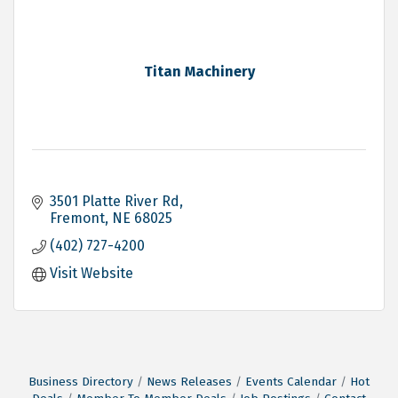
Titan Machinery
3501 Platte River Rd
Fremont
NE
68025
(402) 727-4200
Visit Website
Business Directory
News Releases
Events Calendar
Hot