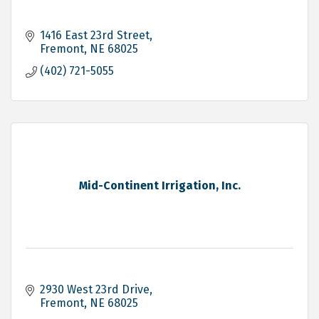
1416 East 23rd Street
Fremont
NE
68025
(402) 721-5055
Mid-Continent Irrigation, Inc.
2930 West 23rd Drive
Fremont
NE
68025