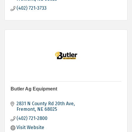
(402) 721-3733
Butler Ag Equipment
2831 N County Rd 20th Ave
Fremont
NE
68025
(402) 721-2800
Visit Website