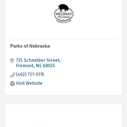
Parks of Nebraska
725 Schneider Street
Fremont
NE
68025
(402) 721-5115
Visit Website