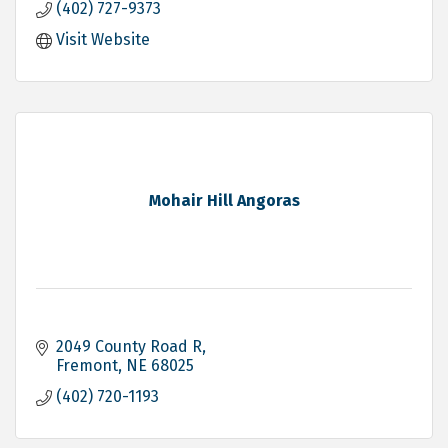
(402) 727-9373
Visit Website
Mohair Hill Angoras
2049 County Road R
Fremont
NE
68025
(402) 720-1193