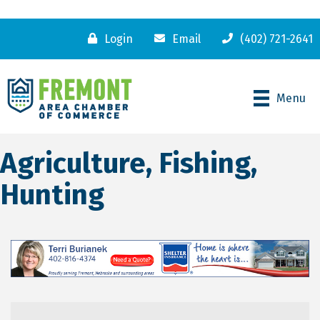
Login
Email
(402) 721-2641
Menu
Agriculture, Fishing,
Hunting