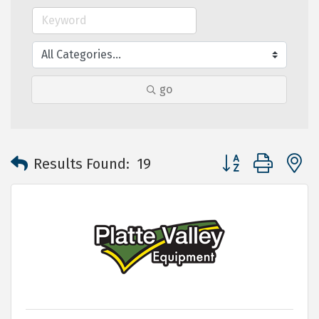
go
Button group with 
Results Found:
19