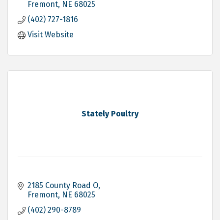
Fremont
NE
68025
(402) 727-1816
Visit Website
Stately Poultry
2185 County Road O
Fremont
NE
68025
(402) 290-8789