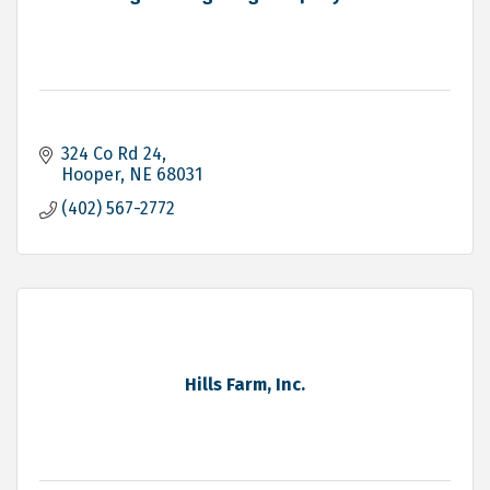
324 Co Rd 24
Hooper
NE
68031
(402) 567-2772
Hills Farm, Inc.