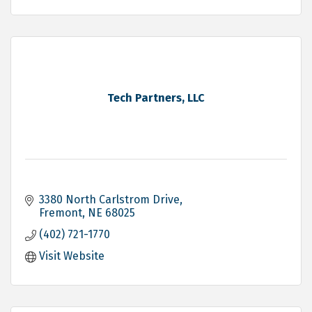
Tech Partners, LLC
3380 North Carlstrom Drive
Fremont
NE
68025
(402) 721-1770
Visit Website