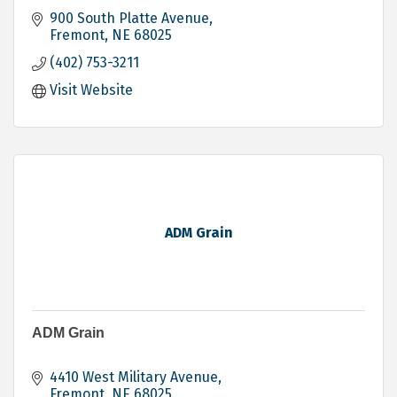
900 South Platte Avenue
Fremont
NE
68025
(402) 753-3211
Visit Website
ADM Grain
ADM Grain
4410 West Military Avenue
Fremont
NE
68025