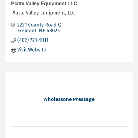
Platte Valley Equipment LLC
Platte Valley Equipment, LLC
2221 County Road Q
Fremont
NE
68025
(402) 721-9111
Visit Website
Wholestone Prestage