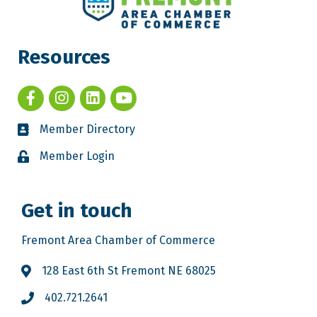
Resources
Member Directory
Member Login
Get in touch
Fremont Area Chamber of Commerce
128 East 6th St Fremont NE 68025
402.721.2641