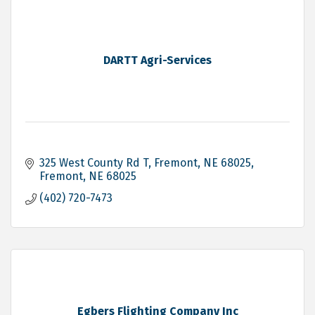
DARTT Agri-Services
325 West County Rd T, Fremont, NE 68025
Fremont
NE
68025
(402) 720-7473
Egbers Flighting Company Inc