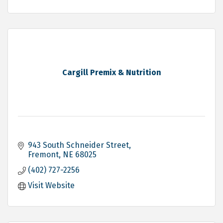
Cargill Premix & Nutrition
943 South Schneider Street
Fremont
NE
68025
(402) 727-2256
Visit Website