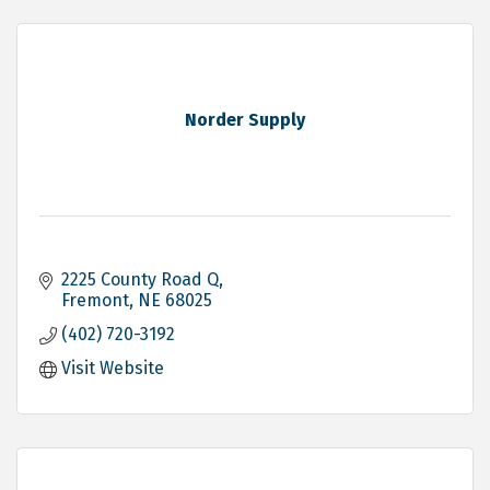
Norder Supply
2225 County Road Q
Fremont
NE
68025
(402) 720-3192
Visit Website