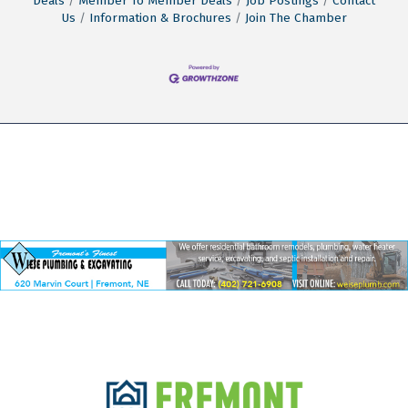
Deals
Member To Member Deals
Job Postings
Contact
Us
Information & Brochures
Join The Chamber