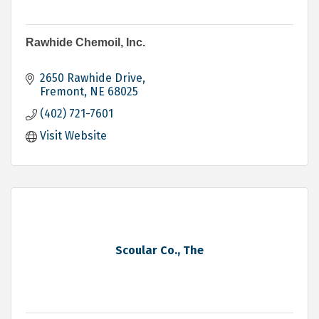
Rawhide Chemoil, Inc.
2650 Rawhide Drive
Fremont
NE
68025
(402) 721-7601
Visit Website
Scoular Co., The