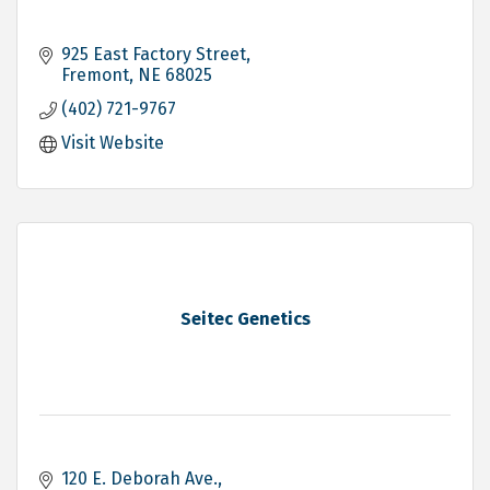
925 East Factory Street
Fremont
NE
68025
(402) 721-9767
Visit Website
Seitec Genetics
120 E. Deborah Ave.