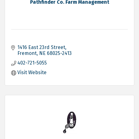
Pathfinder Co. Farm Management
1416 East 23rd Street
Fremont
NE
68025-2413
402-721-5055
Visit Website