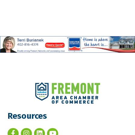
Resources