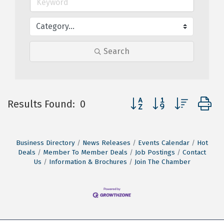
Search
Button group with nested
Results Found:
0
Business Directory
News Releases
Events Calendar
Hot
Deals
Member To Member Deals
Job Postings
Contact
Us
Information & Brochures
Join The Chamber