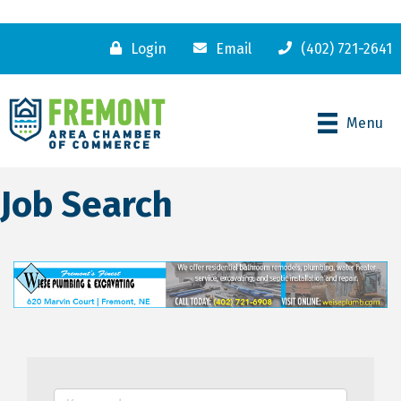
Login
Email
(402) 721-2641
Menu
Job Search