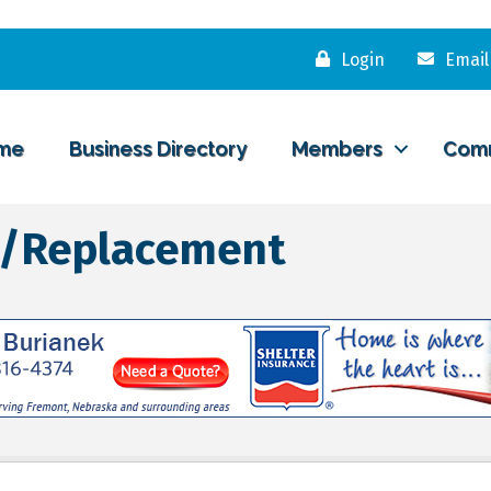
Login
Email
me
Business Directory
Members
Com
rs/Replacement