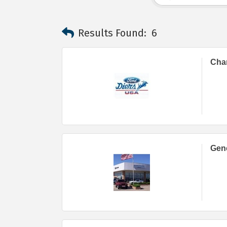
Results Found:
6
Char
Gene