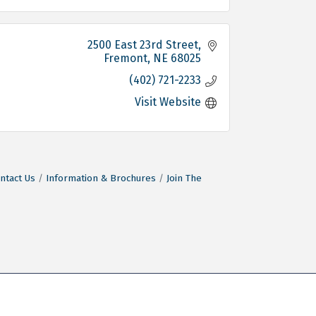
2500 East 23rd Street
Fremont
NE
68025
(402) 721-2233
Visit Website
ntact Us
Information & Brochures
Join The