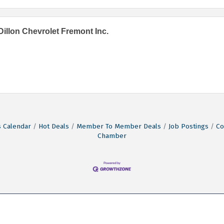
Dillon Chevrolet Fremont Inc.
 Calendar
Hot Deals
Member To Member Deals
Job Postings
Co
Chamber