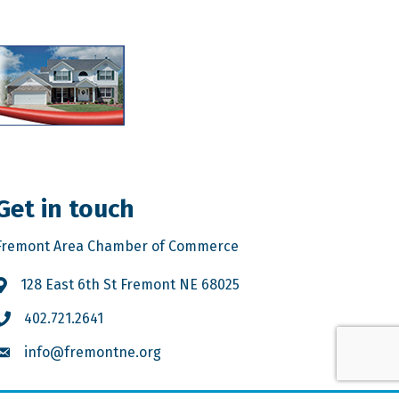
Get in touch
Fremont Area Chamber of Commerce
128 East 6th St Fremont NE 68025
402.721.2641
info@fremontne.org