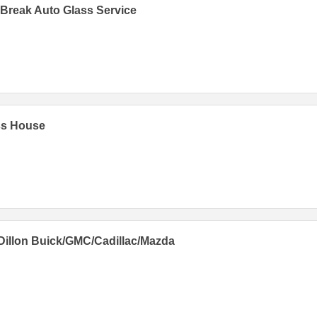
Break Auto Glass Service
ss House
Dillon Buick/GMC/Cadillac/Mazda