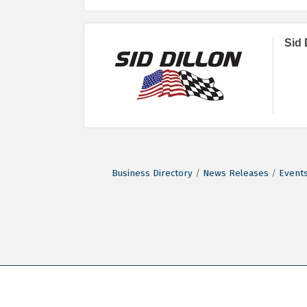
Sid 
Business Directory
News Releases
Events