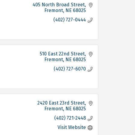
405 North Broad Street
Fremont
NE
68025
(402) 727-0444
510 East 22nd Street
Fremont
NE
68025
(402) 727-6070
2420 East 23rd Street
Fremont
NE
68025
(402) 721-2448
Visit Website