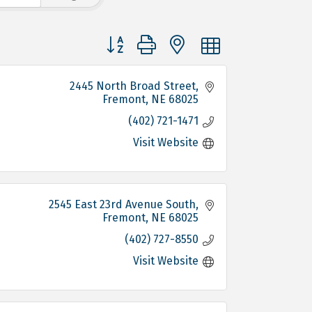
Button group with nested dropdown
2445 North Broad Street
Fremont
NE
68025
(402) 721-1471
Visit Website
2545 East 23rd Avenue South
Fremont
NE
68025
(402) 727-8550
Visit Website