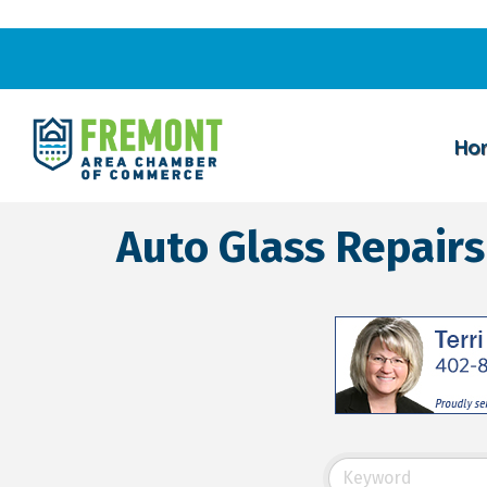
Ho
Auto Glass Repai