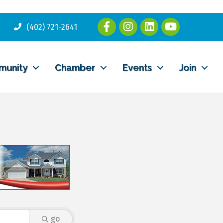
(402) 721-2641
munity
Chamber
Events
Join
go