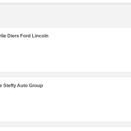
lie Diers Ford Lincoln
 Steffy Auto Group