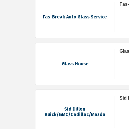
Fas-
Fas-Break Auto Glass Service
Gla
Glass House
Sid 
Sid Dillon
Buick/GMC/Cadillac/Mazda