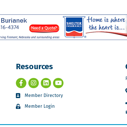
Resources
Member Directory
Member Login