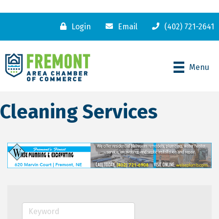
Login
Email
(402) 721-2641
Menu
Cleaning Services