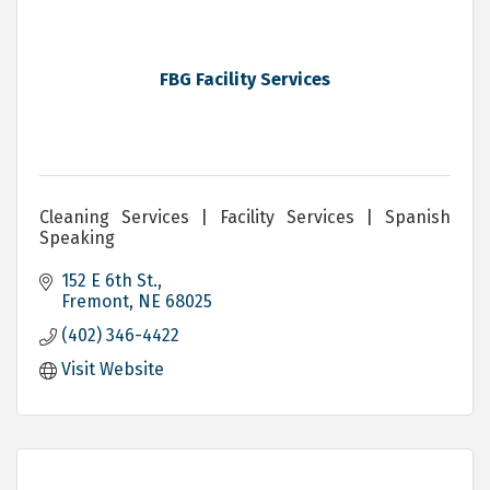
FBG Facility Services
Cleaning Services | Facility Services | Spanish
Speaking
152 E 6th St.
Fremont
NE
68025
(402) 346-4422
Visit Website