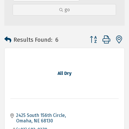
go
Button group with 
Results Found:
6
All Dry
2425 South 156th Circle
Omaha
NE
68130