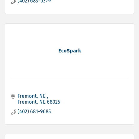
(402) 683-0379
EcoSpark
Fremont, NE 
Fremont
NE
68025
(402) 681-9685