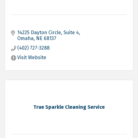
14225 Dayton Circle
Suite 4
Omaha
NE
68137
(402) 727-3288
Visit Website
True Sparkle Cleaning Service