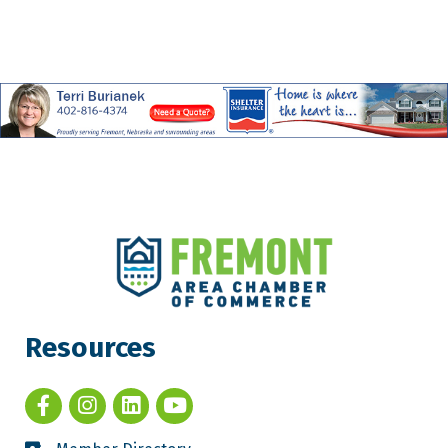
Resources