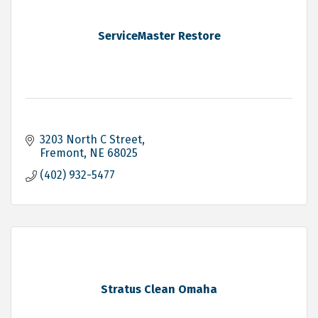
ServiceMaster Restore
3203 North C Street
Fremont
NE
68025
(402) 932-5477
Stratus Clean Omaha