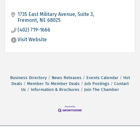
1735 East Military Avenue, Suite 3
Fremont
NE
68025
(402) 719-1666
Visit Website
Business Directory
News Releases
Events Calendar
Hot
Deals
Member To Member Deals
Job Postings
Contact
Us
Information & Brochures
Join The Chamber